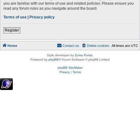
you are familiar with our terms of use and related policies. Please ensure you
read any forum rules as you navigate around the board.
Terms of use
|
Privacy policy
Register
Home
Contact us
Delete cookies
All times are
UTC
Style developer by
Zuma Portal
,
Powered by
phpBB
® Forum Software © phpBB Limited
phpBB SiteMaker
Privacy
|
Terms
.