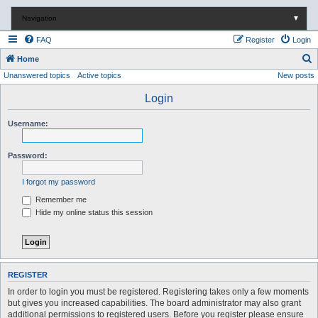
Navigation
▼
FAQ
Register
Login
S
Home
Unanswered topics
Active topics
New posts
e
a
Login
r
Username:
c
h
Password:
I forgot my password
Remember me
Hide my online status this session
REGISTER
In order to login you must be registered. Registering takes only a few moments
but gives you increased capabilities. The board administrator may also grant
additional permissions to registered users. Before you register please ensure