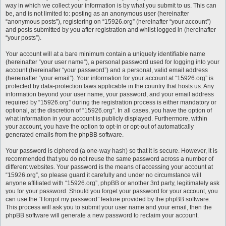
way in which we collect your information is by what you submit to us. This can
be, and is not limited to: posting as an anonymous user (hereinafter
“anonymous posts”), registering on “15926.org” (hereinafter “your account”)
and posts submitted by you after registration and whilst logged in (hereinafter
“your posts”).
Your account will at a bare minimum contain a uniquely identifiable name
(hereinafter “your user name”), a personal password used for logging into your
account (hereinafter “your password”) and a personal, valid email address
(hereinafter “your email”). Your information for your account at “15926.org” is
protected by data-protection laws applicable in the country that hosts us. Any
information beyond your user name, your password, and your email address
required by “15926.org” during the registration process is either mandatory or
optional, at the discretion of “15926.org”. In all cases, you have the option of
what information in your account is publicly displayed. Furthermore, within
your account, you have the option to opt-in or opt-out of automatically
generated emails from the phpBB software.
Your password is ciphered (a one-way hash) so that it is secure. However, it is
recommended that you do not reuse the same password across a number of
different websites. Your password is the means of accessing your account at
“15926.org”, so please guard it carefully and under no circumstance will
anyone affiliated with “15926.org”, phpBB or another 3rd party, legitimately ask
you for your password. Should you forget your password for your account, you
can use the “I forgot my password” feature provided by the phpBB software.
This process will ask you to submit your user name and your email, then the
phpBB software will generate a new password to reclaim your account.