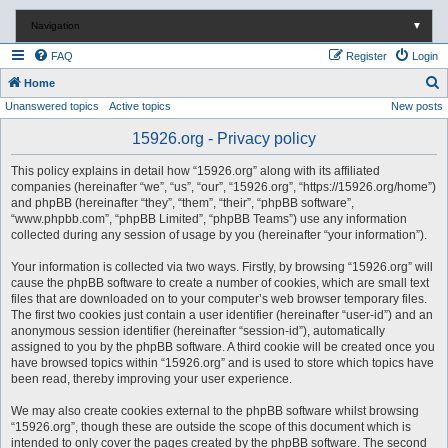
Navigation
▼
FAQ
Register
Login
S
Home
Unanswered topics
Active topics
New posts
e
a
15926.org - Privacy policy
r
This policy explains in detail how “15926.org” along with its affiliated
c
companies (hereinafter “we”, “us”, “our”, “15926.org”, “https://15926.org/home”)
and phpBB (hereinafter “they”, “them”, “their”, “phpBB software”,
h
“www.phpbb.com”, “phpBB Limited”, “phpBB Teams”) use any information
collected during any session of usage by you (hereinafter “your information”).
Your information is collected via two ways. Firstly, by browsing “15926.org” will
cause the phpBB software to create a number of cookies, which are small text
files that are downloaded on to your computer’s web browser temporary files.
The first two cookies just contain a user identifier (hereinafter “user-id”) and an
anonymous session identifier (hereinafter “session-id”), automatically
assigned to you by the phpBB software. A third cookie will be created once you
have browsed topics within “15926.org” and is used to store which topics have
been read, thereby improving your user experience.
We may also create cookies external to the phpBB software whilst browsing
“15926.org”, though these are outside the scope of this document which is
intended to only cover the pages created by the phpBB software. The second