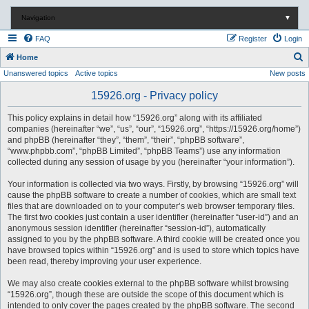
Navigation
▼
FAQ
Register
Login
S
Home
Unanswered topics
Active topics
New posts
e
a
15926.org - Privacy policy
r
This policy explains in detail how “15926.org” along with its affiliated
c
companies (hereinafter “we”, “us”, “our”, “15926.org”, “https://15926.org/home”)
and phpBB (hereinafter “they”, “them”, “their”, “phpBB software”,
h
“www.phpbb.com”, “phpBB Limited”, “phpBB Teams”) use any information
collected during any session of usage by you (hereinafter “your information”).
Your information is collected via two ways. Firstly, by browsing “15926.org” will
cause the phpBB software to create a number of cookies, which are small text
files that are downloaded on to your computer’s web browser temporary files.
The first two cookies just contain a user identifier (hereinafter “user-id”) and an
anonymous session identifier (hereinafter “session-id”), automatically
assigned to you by the phpBB software. A third cookie will be created once you
have browsed topics within “15926.org” and is used to store which topics have
been read, thereby improving your user experience.
We may also create cookies external to the phpBB software whilst browsing
“15926.org”, though these are outside the scope of this document which is
intended to only cover the pages created by the phpBB software. The second