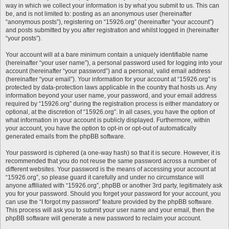
way in which we collect your information is by what you submit to us. This can
be, and is not limited to: posting as an anonymous user (hereinafter
“anonymous posts”), registering on “15926.org” (hereinafter “your account”)
and posts submitted by you after registration and whilst logged in (hereinafter
“your posts”).
Your account will at a bare minimum contain a uniquely identifiable name
(hereinafter “your user name”), a personal password used for logging into your
account (hereinafter “your password”) and a personal, valid email address
(hereinafter “your email”). Your information for your account at “15926.org” is
protected by data-protection laws applicable in the country that hosts us. Any
information beyond your user name, your password, and your email address
required by “15926.org” during the registration process is either mandatory or
optional, at the discretion of “15926.org”. In all cases, you have the option of
what information in your account is publicly displayed. Furthermore, within
your account, you have the option to opt-in or opt-out of automatically
generated emails from the phpBB software.
Your password is ciphered (a one-way hash) so that it is secure. However, it is
recommended that you do not reuse the same password across a number of
different websites. Your password is the means of accessing your account at
“15926.org”, so please guard it carefully and under no circumstance will
anyone affiliated with “15926.org”, phpBB or another 3rd party, legitimately ask
you for your password. Should you forget your password for your account, you
can use the “I forgot my password” feature provided by the phpBB software.
This process will ask you to submit your user name and your email, then the
phpBB software will generate a new password to reclaim your account.