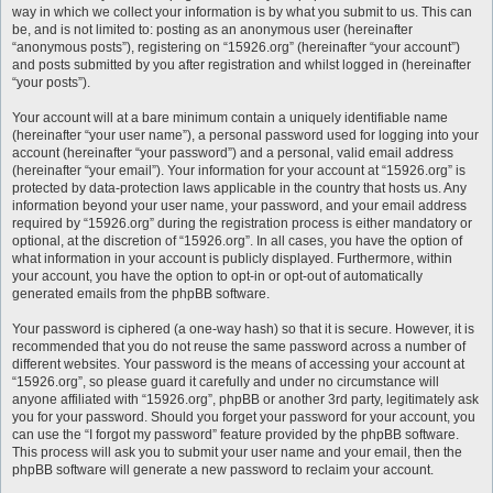
way in which we collect your information is by what you submit to us. This can
be, and is not limited to: posting as an anonymous user (hereinafter
“anonymous posts”), registering on “15926.org” (hereinafter “your account”)
and posts submitted by you after registration and whilst logged in (hereinafter
“your posts”).
Your account will at a bare minimum contain a uniquely identifiable name
(hereinafter “your user name”), a personal password used for logging into your
account (hereinafter “your password”) and a personal, valid email address
(hereinafter “your email”). Your information for your account at “15926.org” is
protected by data-protection laws applicable in the country that hosts us. Any
information beyond your user name, your password, and your email address
required by “15926.org” during the registration process is either mandatory or
optional, at the discretion of “15926.org”. In all cases, you have the option of
what information in your account is publicly displayed. Furthermore, within
your account, you have the option to opt-in or opt-out of automatically
generated emails from the phpBB software.
Your password is ciphered (a one-way hash) so that it is secure. However, it is
recommended that you do not reuse the same password across a number of
different websites. Your password is the means of accessing your account at
“15926.org”, so please guard it carefully and under no circumstance will
anyone affiliated with “15926.org”, phpBB or another 3rd party, legitimately ask
you for your password. Should you forget your password for your account, you
can use the “I forgot my password” feature provided by the phpBB software.
This process will ask you to submit your user name and your email, then the
phpBB software will generate a new password to reclaim your account.