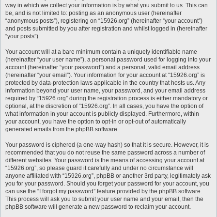
way in which we collect your information is by what you submit to us. This can
be, and is not limited to: posting as an anonymous user (hereinafter
“anonymous posts”), registering on “15926.org” (hereinafter “your account”)
and posts submitted by you after registration and whilst logged in (hereinafter
“your posts”).
Your account will at a bare minimum contain a uniquely identifiable name
(hereinafter “your user name”), a personal password used for logging into your
account (hereinafter “your password”) and a personal, valid email address
(hereinafter “your email”). Your information for your account at “15926.org” is
protected by data-protection laws applicable in the country that hosts us. Any
information beyond your user name, your password, and your email address
required by “15926.org” during the registration process is either mandatory or
optional, at the discretion of “15926.org”. In all cases, you have the option of
what information in your account is publicly displayed. Furthermore, within
your account, you have the option to opt-in or opt-out of automatically
generated emails from the phpBB software.
Your password is ciphered (a one-way hash) so that it is secure. However, it is
recommended that you do not reuse the same password across a number of
different websites. Your password is the means of accessing your account at
“15926.org”, so please guard it carefully and under no circumstance will
anyone affiliated with “15926.org”, phpBB or another 3rd party, legitimately ask
you for your password. Should you forget your password for your account, you
can use the “I forgot my password” feature provided by the phpBB software.
This process will ask you to submit your user name and your email, then the
phpBB software will generate a new password to reclaim your account.