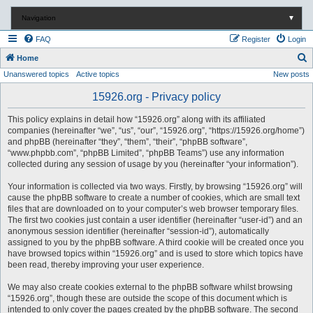
Navigation
▼
FAQ
Register
Login
S
Home
Unanswered topics
Active topics
New posts
e
a
15926.org - Privacy policy
r
This policy explains in detail how “15926.org” along with its affiliated
c
companies (hereinafter “we”, “us”, “our”, “15926.org”, “https://15926.org/home”)
and phpBB (hereinafter “they”, “them”, “their”, “phpBB software”,
h
“www.phpbb.com”, “phpBB Limited”, “phpBB Teams”) use any information
collected during any session of usage by you (hereinafter “your information”).
Your information is collected via two ways. Firstly, by browsing “15926.org” will
cause the phpBB software to create a number of cookies, which are small text
files that are downloaded on to your computer’s web browser temporary files.
The first two cookies just contain a user identifier (hereinafter “user-id”) and an
anonymous session identifier (hereinafter “session-id”), automatically
assigned to you by the phpBB software. A third cookie will be created once you
have browsed topics within “15926.org” and is used to store which topics have
been read, thereby improving your user experience.
We may also create cookies external to the phpBB software whilst browsing
“15926.org”, though these are outside the scope of this document which is
intended to only cover the pages created by the phpBB software. The second