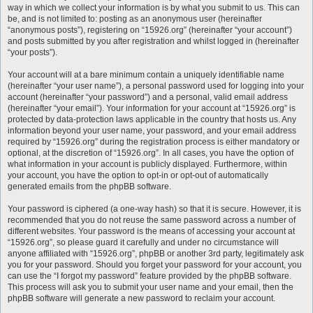
way in which we collect your information is by what you submit to us. This can
be, and is not limited to: posting as an anonymous user (hereinafter
“anonymous posts”), registering on “15926.org” (hereinafter “your account”)
and posts submitted by you after registration and whilst logged in (hereinafter
“your posts”).
Your account will at a bare minimum contain a uniquely identifiable name
(hereinafter “your user name”), a personal password used for logging into your
account (hereinafter “your password”) and a personal, valid email address
(hereinafter “your email”). Your information for your account at “15926.org” is
protected by data-protection laws applicable in the country that hosts us. Any
information beyond your user name, your password, and your email address
required by “15926.org” during the registration process is either mandatory or
optional, at the discretion of “15926.org”. In all cases, you have the option of
what information in your account is publicly displayed. Furthermore, within
your account, you have the option to opt-in or opt-out of automatically
generated emails from the phpBB software.
Your password is ciphered (a one-way hash) so that it is secure. However, it is
recommended that you do not reuse the same password across a number of
different websites. Your password is the means of accessing your account at
“15926.org”, so please guard it carefully and under no circumstance will
anyone affiliated with “15926.org”, phpBB or another 3rd party, legitimately ask
you for your password. Should you forget your password for your account, you
can use the “I forgot my password” feature provided by the phpBB software.
This process will ask you to submit your user name and your email, then the
phpBB software will generate a new password to reclaim your account.