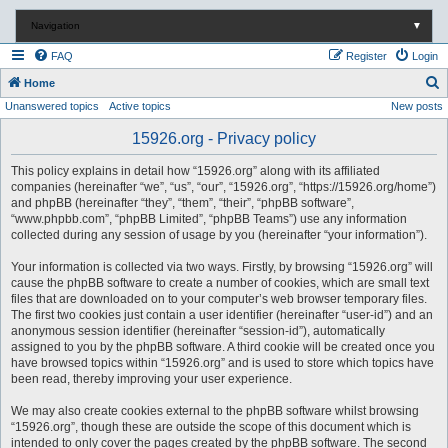
Navigation
▼
FAQ
Register
Login
S
Home
Unanswered topics
Active topics
New posts
e
a
15926.org - Privacy policy
r
This policy explains in detail how “15926.org” along with its affiliated
c
companies (hereinafter “we”, “us”, “our”, “15926.org”, “https://15926.org/home”)
and phpBB (hereinafter “they”, “them”, “their”, “phpBB software”,
h
“www.phpbb.com”, “phpBB Limited”, “phpBB Teams”) use any information
collected during any session of usage by you (hereinafter “your information”).
Your information is collected via two ways. Firstly, by browsing “15926.org” will
cause the phpBB software to create a number of cookies, which are small text
files that are downloaded on to your computer’s web browser temporary files.
The first two cookies just contain a user identifier (hereinafter “user-id”) and an
anonymous session identifier (hereinafter “session-id”), automatically
assigned to you by the phpBB software. A third cookie will be created once you
have browsed topics within “15926.org” and is used to store which topics have
been read, thereby improving your user experience.
We may also create cookies external to the phpBB software whilst browsing
“15926.org”, though these are outside the scope of this document which is
intended to only cover the pages created by the phpBB software. The second