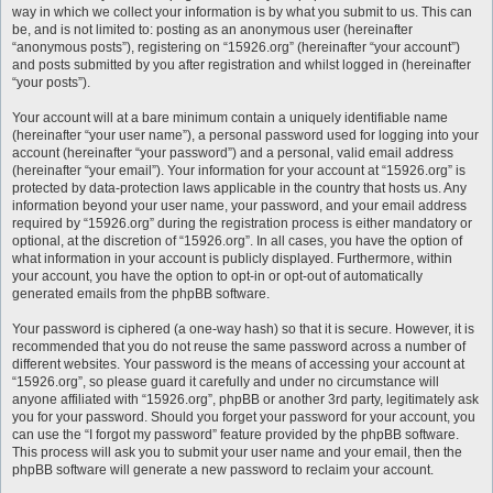
way in which we collect your information is by what you submit to us. This can
be, and is not limited to: posting as an anonymous user (hereinafter
“anonymous posts”), registering on “15926.org” (hereinafter “your account”)
and posts submitted by you after registration and whilst logged in (hereinafter
“your posts”).
Your account will at a bare minimum contain a uniquely identifiable name
(hereinafter “your user name”), a personal password used for logging into your
account (hereinafter “your password”) and a personal, valid email address
(hereinafter “your email”). Your information for your account at “15926.org” is
protected by data-protection laws applicable in the country that hosts us. Any
information beyond your user name, your password, and your email address
required by “15926.org” during the registration process is either mandatory or
optional, at the discretion of “15926.org”. In all cases, you have the option of
what information in your account is publicly displayed. Furthermore, within
your account, you have the option to opt-in or opt-out of automatically
generated emails from the phpBB software.
Your password is ciphered (a one-way hash) so that it is secure. However, it is
recommended that you do not reuse the same password across a number of
different websites. Your password is the means of accessing your account at
“15926.org”, so please guard it carefully and under no circumstance will
anyone affiliated with “15926.org”, phpBB or another 3rd party, legitimately ask
you for your password. Should you forget your password for your account, you
can use the “I forgot my password” feature provided by the phpBB software.
This process will ask you to submit your user name and your email, then the
phpBB software will generate a new password to reclaim your account.