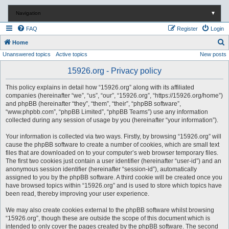
Navigation
▼
FAQ
Register
Login
S
Home
Unanswered topics
Active topics
New posts
e
a
15926.org - Privacy policy
r
This policy explains in detail how “15926.org” along with its affiliated
c
companies (hereinafter “we”, “us”, “our”, “15926.org”, “https://15926.org/home”)
and phpBB (hereinafter “they”, “them”, “their”, “phpBB software”,
h
“www.phpbb.com”, “phpBB Limited”, “phpBB Teams”) use any information
collected during any session of usage by you (hereinafter “your information”).
Your information is collected via two ways. Firstly, by browsing “15926.org” will
cause the phpBB software to create a number of cookies, which are small text
files that are downloaded on to your computer’s web browser temporary files.
The first two cookies just contain a user identifier (hereinafter “user-id”) and an
anonymous session identifier (hereinafter “session-id”), automatically
assigned to you by the phpBB software. A third cookie will be created once you
have browsed topics within “15926.org” and is used to store which topics have
been read, thereby improving your user experience.
We may also create cookies external to the phpBB software whilst browsing
“15926.org”, though these are outside the scope of this document which is
intended to only cover the pages created by the phpBB software. The second