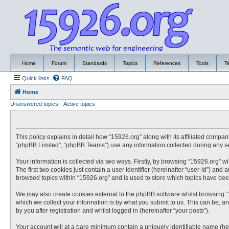
Home
Forum
Standards
Topics
References
Tools
T
Quick links
FAQ
Home
Unanswered topics
Active topics
This policy explains in detail how “15926.org” along with its affiliated compa
“phpBB Limited”, “phpBB Teams”) use any information collected during any ses
Your information is collected via two ways. Firstly, by browsing “15926.org” 
The first two cookies just contain a user identifier (hereinafter “user-id”) an
browsed topics within “15926.org” and is used to store which topics have be
We may also create cookies external to the phpBB software whilst browsing “
which we collect your information is by what you submit to us. This can be, a
by you after registration and whilst logged in (hereinafter “your posts”).
Your account will at a bare minimum contain a uniquely identifiable name (he