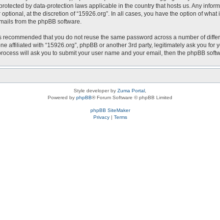
is protected by data-protection laws applicable in the country that hosts us. Any i
optional, at the discretion of “15926.org”. In all cases, you have the option of what
emails from the phpBB software.
t is recommended that you do not reuse the same password across a number of diffe
ne affiliated with “15926.org”, phpBB or another 3rd party, legitimately ask you fo
 process will ask you to submit your user name and your email, then the phpBB soft
Style developer by
Zuma Portal
,
Powered by
phpBB
® Forum Software © phpBB Limited
phpBB SiteMaker
Privacy
|
Terms