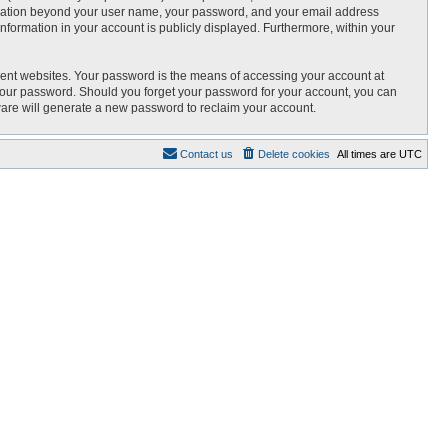
nformation beyond your user name, your password, and your email address
 information in your account is publicly displayed. Furthermore, within your
rent websites. Your password is the means of accessing your account at
r your password. Should you forget your password for your account, you can
ware will generate a new password to reclaim your account.
Contact us
Delete cookies
All times are
UTC