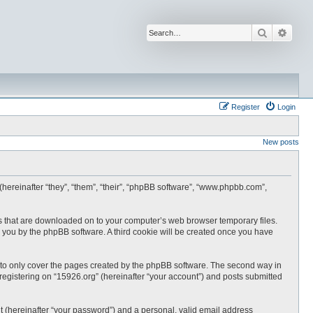
Search
Advan
Register
Login
New posts
 (hereinafter “they”, “them”, “their”, “phpBB software”, “www.phpbb.com”,
les that are downloaded on to your computer’s web browser temporary files.
 to you by the phpBB software. A third cookie will be created once you have
 to only cover the pages created by the phpBB software. The second way in
 registering on “15926.org” (hereinafter “your account”) and posts submitted
t (hereinafter “your password”) and a personal, valid email address