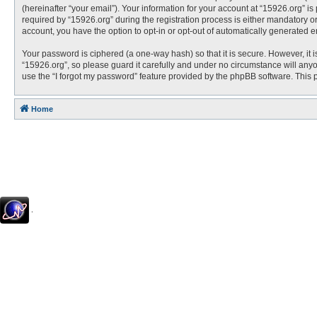
(hereinafter “your email”). Your information for your account at “15926.org” 
required by “15926.org” during the registration process is either mandatory or 
account, you have the option to opt-in or opt-out of automatically generated 
Your password is ciphered (a one-way hash) so that it is secure. However, i
“15926.org”, so please guard it carefully and under no circumstance will anyo
use the “I forgot my password” feature provided by the phpBB software. This
Home
.