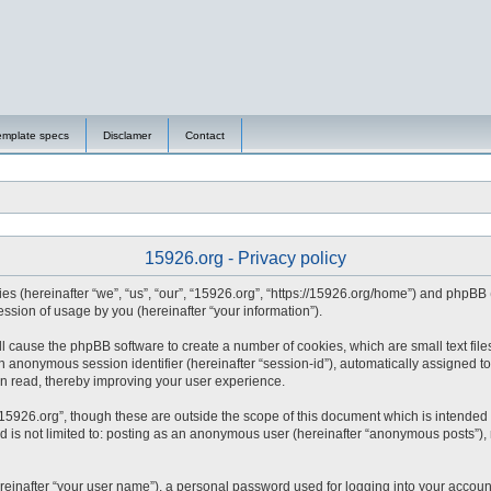
emplate specs
Disclamer
Contact
15926.org - Privacy policy
nies (hereinafter “we”, “us”, “our”, “15926.org”, “https://15926.org/home”) and phpBB
sion of usage by you (hereinafter “your information”).
will cause the phpBB software to create a number of cookies, which are small text fi
d an anonymous session identifier (hereinafter “session-id”), automatically assigned
en read, thereby improving your user experience.
15926.org”, though these are outside the scope of this document which is intended
nd is not limited to: posting as an anonymous user (hereinafter “anonymous posts”),
reinafter “your user name”), a personal password used for logging into your accoun