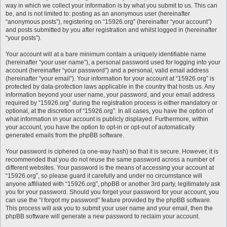
way in which we collect your information is by what you submit to us. This can
be, and is not limited to: posting as an anonymous user (hereinafter
“anonymous posts”), registering on “15926.org” (hereinafter “your account”)
and posts submitted by you after registration and whilst logged in (hereinafter
“your posts”).
Your account will at a bare minimum contain a uniquely identifiable name
(hereinafter “your user name”), a personal password used for logging into your
account (hereinafter “your password”) and a personal, valid email address
(hereinafter “your email”). Your information for your account at “15926.org” is
protected by data-protection laws applicable in the country that hosts us. Any
information beyond your user name, your password, and your email address
required by “15926.org” during the registration process is either mandatory or
optional, at the discretion of “15926.org”. In all cases, you have the option of
what information in your account is publicly displayed. Furthermore, within
your account, you have the option to opt-in or opt-out of automatically
generated emails from the phpBB software.
Your password is ciphered (a one-way hash) so that it is secure. However, it is
recommended that you do not reuse the same password across a number of
different websites. Your password is the means of accessing your account at
“15926.org”, so please guard it carefully and under no circumstance will
anyone affiliated with “15926.org”, phpBB or another 3rd party, legitimately ask
you for your password. Should you forget your password for your account, you
can use the “I forgot my password” feature provided by the phpBB software.
This process will ask you to submit your user name and your email, then the
phpBB software will generate a new password to reclaim your account.