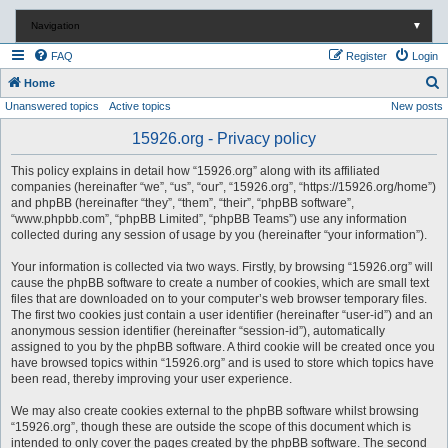
Navigation
▼
FAQ
Register
Login
S
Home
Unanswered topics
Active topics
New posts
e
a
15926.org - Privacy policy
r
This policy explains in detail how “15926.org” along with its affiliated
c
companies (hereinafter “we”, “us”, “our”, “15926.org”, “https://15926.org/home”)
and phpBB (hereinafter “they”, “them”, “their”, “phpBB software”,
h
“www.phpbb.com”, “phpBB Limited”, “phpBB Teams”) use any information
collected during any session of usage by you (hereinafter “your information”).
Your information is collected via two ways. Firstly, by browsing “15926.org” will
cause the phpBB software to create a number of cookies, which are small text
files that are downloaded on to your computer’s web browser temporary files.
The first two cookies just contain a user identifier (hereinafter “user-id”) and an
anonymous session identifier (hereinafter “session-id”), automatically
assigned to you by the phpBB software. A third cookie will be created once you
have browsed topics within “15926.org” and is used to store which topics have
been read, thereby improving your user experience.
We may also create cookies external to the phpBB software whilst browsing
“15926.org”, though these are outside the scope of this document which is
intended to only cover the pages created by the phpBB software. The second