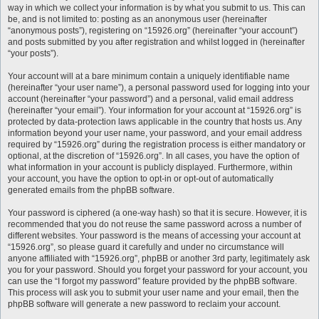
way in which we collect your information is by what you submit to us. This can
be, and is not limited to: posting as an anonymous user (hereinafter
“anonymous posts”), registering on “15926.org” (hereinafter “your account”)
and posts submitted by you after registration and whilst logged in (hereinafter
“your posts”).
Your account will at a bare minimum contain a uniquely identifiable name
(hereinafter “your user name”), a personal password used for logging into your
account (hereinafter “your password”) and a personal, valid email address
(hereinafter “your email”). Your information for your account at “15926.org” is
protected by data-protection laws applicable in the country that hosts us. Any
information beyond your user name, your password, and your email address
required by “15926.org” during the registration process is either mandatory or
optional, at the discretion of “15926.org”. In all cases, you have the option of
what information in your account is publicly displayed. Furthermore, within
your account, you have the option to opt-in or opt-out of automatically
generated emails from the phpBB software.
Your password is ciphered (a one-way hash) so that it is secure. However, it is
recommended that you do not reuse the same password across a number of
different websites. Your password is the means of accessing your account at
“15926.org”, so please guard it carefully and under no circumstance will
anyone affiliated with “15926.org”, phpBB or another 3rd party, legitimately ask
you for your password. Should you forget your password for your account, you
can use the “I forgot my password” feature provided by the phpBB software.
This process will ask you to submit your user name and your email, then the
phpBB software will generate a new password to reclaim your account.