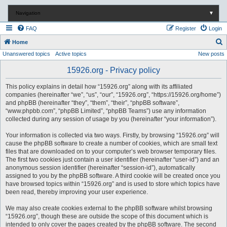
Navigation
▼
FAQ
Register
Login
S
Home
Unanswered topics
Active topics
New posts
e
a
15926.org - Privacy policy
r
This policy explains in detail how “15926.org” along with its affiliated
c
companies (hereinafter “we”, “us”, “our”, “15926.org”, “https://15926.org/home”)
and phpBB (hereinafter “they”, “them”, “their”, “phpBB software”,
h
“www.phpbb.com”, “phpBB Limited”, “phpBB Teams”) use any information
collected during any session of usage by you (hereinafter “your information”).
Your information is collected via two ways. Firstly, by browsing “15926.org” will
cause the phpBB software to create a number of cookies, which are small text
files that are downloaded on to your computer’s web browser temporary files.
The first two cookies just contain a user identifier (hereinafter “user-id”) and an
anonymous session identifier (hereinafter “session-id”), automatically
assigned to you by the phpBB software. A third cookie will be created once you
have browsed topics within “15926.org” and is used to store which topics have
been read, thereby improving your user experience.
We may also create cookies external to the phpBB software whilst browsing
“15926.org”, though these are outside the scope of this document which is
intended to only cover the pages created by the phpBB software. The second