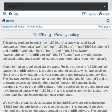
Navigation
▼
FAQ
Register
Login
S
Home
Unanswered topics
Active topics
New posts
e
a
15926.org - Privacy policy
r
This policy explains in detail how “15926.org” along with its affiliated
c
companies (hereinafter “we”, “us”, “our”, “15926.org”, “https://15926.org/home”)
and phpBB (hereinafter “they”, “them”, “their”, “phpBB software”,
h
“www.phpbb.com”, “phpBB Limited”, “phpBB Teams”) use any information
collected during any session of usage by you (hereinafter “your information”).
Your information is collected via two ways. Firstly, by browsing “15926.org” will
cause the phpBB software to create a number of cookies, which are small text
files that are downloaded on to your computer’s web browser temporary files.
The first two cookies just contain a user identifier (hereinafter “user-id”) and an
anonymous session identifier (hereinafter “session-id”), automatically
assigned to you by the phpBB software. A third cookie will be created once you
have browsed topics within “15926.org” and is used to store which topics have
been read, thereby improving your user experience.
We may also create cookies external to the phpBB software whilst browsing
“15926.org”, though these are outside the scope of this document which is
intended to only cover the pages created by the phpBB software. The second