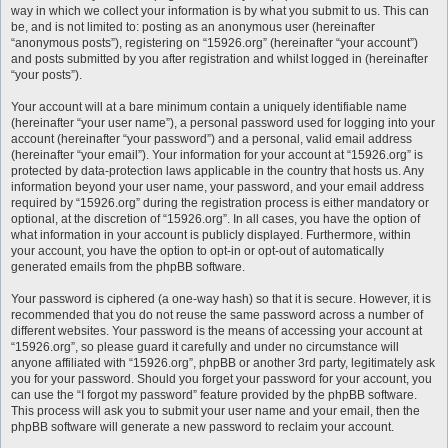
way in which we collect your information is by what you submit to us. This can
be, and is not limited to: posting as an anonymous user (hereinafter
“anonymous posts”), registering on “15926.org” (hereinafter “your account”)
and posts submitted by you after registration and whilst logged in (hereinafter
“your posts”).
Your account will at a bare minimum contain a uniquely identifiable name
(hereinafter “your user name”), a personal password used for logging into your
account (hereinafter “your password”) and a personal, valid email address
(hereinafter “your email”). Your information for your account at “15926.org” is
protected by data-protection laws applicable in the country that hosts us. Any
information beyond your user name, your password, and your email address
required by “15926.org” during the registration process is either mandatory or
optional, at the discretion of “15926.org”. In all cases, you have the option of
what information in your account is publicly displayed. Furthermore, within
your account, you have the option to opt-in or opt-out of automatically
generated emails from the phpBB software.
Your password is ciphered (a one-way hash) so that it is secure. However, it is
recommended that you do not reuse the same password across a number of
different websites. Your password is the means of accessing your account at
“15926.org”, so please guard it carefully and under no circumstance will
anyone affiliated with “15926.org”, phpBB or another 3rd party, legitimately ask
you for your password. Should you forget your password for your account, you
can use the “I forgot my password” feature provided by the phpBB software.
This process will ask you to submit your user name and your email, then the
phpBB software will generate a new password to reclaim your account.