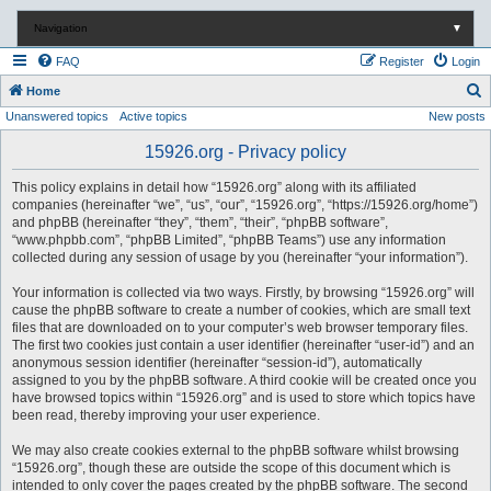
Navigation
▼
FAQ
Register
Login
S
Home
Unanswered topics
Active topics
New posts
e
a
15926.org - Privacy policy
r
This policy explains in detail how “15926.org” along with its affiliated
c
companies (hereinafter “we”, “us”, “our”, “15926.org”, “https://15926.org/home”)
and phpBB (hereinafter “they”, “them”, “their”, “phpBB software”,
h
“www.phpbb.com”, “phpBB Limited”, “phpBB Teams”) use any information
collected during any session of usage by you (hereinafter “your information”).
Your information is collected via two ways. Firstly, by browsing “15926.org” will
cause the phpBB software to create a number of cookies, which are small text
files that are downloaded on to your computer’s web browser temporary files.
The first two cookies just contain a user identifier (hereinafter “user-id”) and an
anonymous session identifier (hereinafter “session-id”), automatically
assigned to you by the phpBB software. A third cookie will be created once you
have browsed topics within “15926.org” and is used to store which topics have
been read, thereby improving your user experience.
We may also create cookies external to the phpBB software whilst browsing
“15926.org”, though these are outside the scope of this document which is
intended to only cover the pages created by the phpBB software. The second