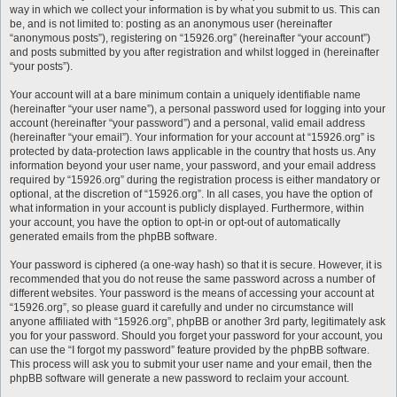
way in which we collect your information is by what you submit to us. This can
be, and is not limited to: posting as an anonymous user (hereinafter
“anonymous posts”), registering on “15926.org” (hereinafter “your account”)
and posts submitted by you after registration and whilst logged in (hereinafter
“your posts”).
Your account will at a bare minimum contain a uniquely identifiable name
(hereinafter “your user name”), a personal password used for logging into your
account (hereinafter “your password”) and a personal, valid email address
(hereinafter “your email”). Your information for your account at “15926.org” is
protected by data-protection laws applicable in the country that hosts us. Any
information beyond your user name, your password, and your email address
required by “15926.org” during the registration process is either mandatory or
optional, at the discretion of “15926.org”. In all cases, you have the option of
what information in your account is publicly displayed. Furthermore, within
your account, you have the option to opt-in or opt-out of automatically
generated emails from the phpBB software.
Your password is ciphered (a one-way hash) so that it is secure. However, it is
recommended that you do not reuse the same password across a number of
different websites. Your password is the means of accessing your account at
“15926.org”, so please guard it carefully and under no circumstance will
anyone affiliated with “15926.org”, phpBB or another 3rd party, legitimately ask
you for your password. Should you forget your password for your account, you
can use the “I forgot my password” feature provided by the phpBB software.
This process will ask you to submit your user name and your email, then the
phpBB software will generate a new password to reclaim your account.