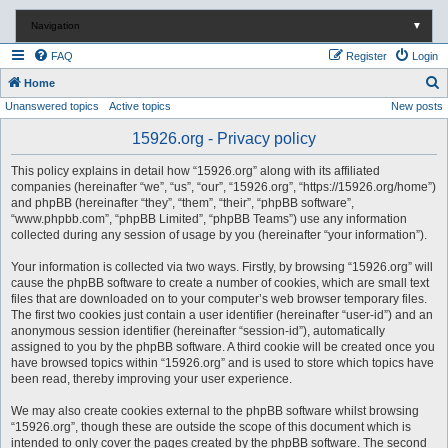
Navigation
▼
FAQ
Register
Login
S
Home
Unanswered topics
Active topics
New posts
e
a
15926.org - Privacy policy
r
This policy explains in detail how “15926.org” along with its affiliated
c
companies (hereinafter “we”, “us”, “our”, “15926.org”, “https://15926.org/home”)
and phpBB (hereinafter “they”, “them”, “their”, “phpBB software”,
h
“www.phpbb.com”, “phpBB Limited”, “phpBB Teams”) use any information
collected during any session of usage by you (hereinafter “your information”).
Your information is collected via two ways. Firstly, by browsing “15926.org” will
cause the phpBB software to create a number of cookies, which are small text
files that are downloaded on to your computer’s web browser temporary files.
The first two cookies just contain a user identifier (hereinafter “user-id”) and an
anonymous session identifier (hereinafter “session-id”), automatically
assigned to you by the phpBB software. A third cookie will be created once you
have browsed topics within “15926.org” and is used to store which topics have
been read, thereby improving your user experience.
We may also create cookies external to the phpBB software whilst browsing
“15926.org”, though these are outside the scope of this document which is
intended to only cover the pages created by the phpBB software. The second