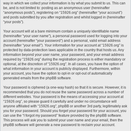
way in which we collect your information is by what you submit to us. This can
be, and is not limited to: posting as an anonymous user (hereinafter
“anonymous posts”), registering on “15926.org” (hereinafter “your account”)
and posts submitted by you after registration and whilst logged in (hereinafter
“your posts”).
Your account will at a bare minimum contain a uniquely identifiable name
(hereinafter “your user name”), a personal password used for logging into your
account (hereinafter “your password”) and a personal, valid email address
(hereinafter “your email”). Your information for your account at “15926.org” is
protected by data-protection laws applicable in the country that hosts us. Any
information beyond your user name, your password, and your email address
required by “15926.org” during the registration process is either mandatory or
optional, at the discretion of “15926.org”. In all cases, you have the option of
what information in your account is publicly displayed. Furthermore, within
your account, you have the option to opt-in or opt-out of automatically
generated emails from the phpBB software.
Your password is ciphered (a one-way hash) so that it is secure. However, it is
recommended that you do not reuse the same password across a number of
different websites. Your password is the means of accessing your account at
“15926.org”, so please guard it carefully and under no circumstance will
anyone affiliated with “15926.org”, phpBB or another 3rd party, legitimately ask
you for your password. Should you forget your password for your account, you
can use the “I forgot my password” feature provided by the phpBB software.
This process will ask you to submit your user name and your email, then the
phpBB software will generate a new password to reclaim your account.