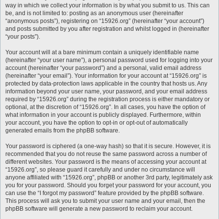
way in which we collect your information is by what you submit to us. This can
be, and is not limited to: posting as an anonymous user (hereinafter
“anonymous posts”), registering on “15926.org” (hereinafter “your account”)
and posts submitted by you after registration and whilst logged in (hereinafter
“your posts”).
Your account will at a bare minimum contain a uniquely identifiable name
(hereinafter “your user name”), a personal password used for logging into your
account (hereinafter “your password”) and a personal, valid email address
(hereinafter “your email”). Your information for your account at “15926.org” is
protected by data-protection laws applicable in the country that hosts us. Any
information beyond your user name, your password, and your email address
required by “15926.org” during the registration process is either mandatory or
optional, at the discretion of “15926.org”. In all cases, you have the option of
what information in your account is publicly displayed. Furthermore, within
your account, you have the option to opt-in or opt-out of automatically
generated emails from the phpBB software.
Your password is ciphered (a one-way hash) so that it is secure. However, it is
recommended that you do not reuse the same password across a number of
different websites. Your password is the means of accessing your account at
“15926.org”, so please guard it carefully and under no circumstance will
anyone affiliated with “15926.org”, phpBB or another 3rd party, legitimately ask
you for your password. Should you forget your password for your account, you
can use the “I forgot my password” feature provided by the phpBB software.
This process will ask you to submit your user name and your email, then the
phpBB software will generate a new password to reclaim your account.