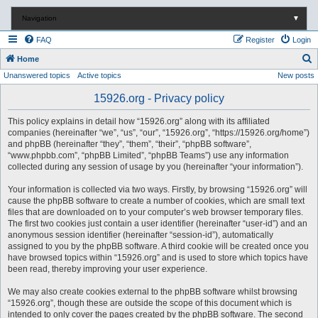
Navigation
▼
FAQ
Register
Login
S
Home
Unanswered topics
Active topics
New posts
e
a
15926.org - Privacy policy
r
This policy explains in detail how “15926.org” along with its affiliated
c
companies (hereinafter “we”, “us”, “our”, “15926.org”, “https://15926.org/home”)
and phpBB (hereinafter “they”, “them”, “their”, “phpBB software”,
h
“www.phpbb.com”, “phpBB Limited”, “phpBB Teams”) use any information
collected during any session of usage by you (hereinafter “your information”).
Your information is collected via two ways. Firstly, by browsing “15926.org” will
cause the phpBB software to create a number of cookies, which are small text
files that are downloaded on to your computer’s web browser temporary files.
The first two cookies just contain a user identifier (hereinafter “user-id”) and an
anonymous session identifier (hereinafter “session-id”), automatically
assigned to you by the phpBB software. A third cookie will be created once you
have browsed topics within “15926.org” and is used to store which topics have
been read, thereby improving your user experience.
We may also create cookies external to the phpBB software whilst browsing
“15926.org”, though these are outside the scope of this document which is
intended to only cover the pages created by the phpBB software. The second