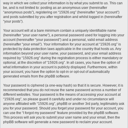
way in which we collect your information is by what you submit to us. This can
be, and is not limited to: posting as an anonymous user (hereinafter
“anonymous posts”), registering on “15926.org” (hereinafter “your account”)
and posts submitted by you after registration and whilst logged in (hereinafter
“your posts”).
Your account will at a bare minimum contain a uniquely identifiable name
(hereinafter “your user name”), a personal password used for logging into your
account (hereinafter “your password”) and a personal, valid email address
(hereinafter “your email”). Your information for your account at “15926.org” is
protected by data-protection laws applicable in the country that hosts us. Any
information beyond your user name, your password, and your email address
required by “15926.org” during the registration process is either mandatory or
optional, at the discretion of “15926.org”. In all cases, you have the option of
what information in your account is publicly displayed. Furthermore, within
your account, you have the option to opt-in or opt-out of automatically
generated emails from the phpBB software.
Your password is ciphered (a one-way hash) so that it is secure. However, it is
recommended that you do not reuse the same password across a number of
different websites. Your password is the means of accessing your account at
“15926.org”, so please guard it carefully and under no circumstance will
anyone affiliated with “15926.org”, phpBB or another 3rd party, legitimately ask
you for your password. Should you forget your password for your account, you
can use the “I forgot my password” feature provided by the phpBB software.
This process will ask you to submit your user name and your email, then the
phpBB software will generate a new password to reclaim your account.