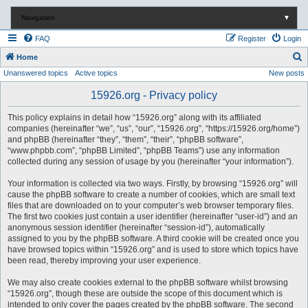
Navigation
▼
FAQ
Register
Login
S
Home
Unanswered topics
Active topics
New posts
e
a
15926.org - Privacy policy
r
This policy explains in detail how “15926.org” along with its affiliated
c
companies (hereinafter “we”, “us”, “our”, “15926.org”, “https://15926.org/home”)
and phpBB (hereinafter “they”, “them”, “their”, “phpBB software”,
h
“www.phpbb.com”, “phpBB Limited”, “phpBB Teams”) use any information
collected during any session of usage by you (hereinafter “your information”).
Your information is collected via two ways. Firstly, by browsing “15926.org” will
cause the phpBB software to create a number of cookies, which are small text
files that are downloaded on to your computer’s web browser temporary files.
The first two cookies just contain a user identifier (hereinafter “user-id”) and an
anonymous session identifier (hereinafter “session-id”), automatically
assigned to you by the phpBB software. A third cookie will be created once you
have browsed topics within “15926.org” and is used to store which topics have
been read, thereby improving your user experience.
We may also create cookies external to the phpBB software whilst browsing
“15926.org”, though these are outside the scope of this document which is
intended to only cover the pages created by the phpBB software. The second