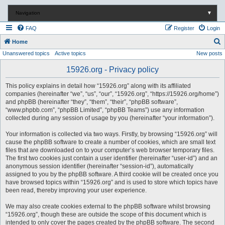
Navigation
▼
FAQ
Register
Login
S
Home
Unanswered topics
Active topics
New posts
e
a
15926.org - Privacy policy
r
This policy explains in detail how “15926.org” along with its affiliated
c
companies (hereinafter “we”, “us”, “our”, “15926.org”, “https://15926.org/home”)
and phpBB (hereinafter “they”, “them”, “their”, “phpBB software”,
h
“www.phpbb.com”, “phpBB Limited”, “phpBB Teams”) use any information
collected during any session of usage by you (hereinafter “your information”).
Your information is collected via two ways. Firstly, by browsing “15926.org” will
cause the phpBB software to create a number of cookies, which are small text
files that are downloaded on to your computer’s web browser temporary files.
The first two cookies just contain a user identifier (hereinafter “user-id”) and an
anonymous session identifier (hereinafter “session-id”), automatically
assigned to you by the phpBB software. A third cookie will be created once you
have browsed topics within “15926.org” and is used to store which topics have
been read, thereby improving your user experience.
We may also create cookies external to the phpBB software whilst browsing
“15926.org”, though these are outside the scope of this document which is
intended to only cover the pages created by the phpBB software. The second