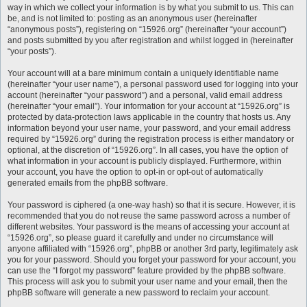
way in which we collect your information is by what you submit to us. This can
be, and is not limited to: posting as an anonymous user (hereinafter
“anonymous posts”), registering on “15926.org” (hereinafter “your account”)
and posts submitted by you after registration and whilst logged in (hereinafter
“your posts”).
Your account will at a bare minimum contain a uniquely identifiable name
(hereinafter “your user name”), a personal password used for logging into your
account (hereinafter “your password”) and a personal, valid email address
(hereinafter “your email”). Your information for your account at “15926.org” is
protected by data-protection laws applicable in the country that hosts us. Any
information beyond your user name, your password, and your email address
required by “15926.org” during the registration process is either mandatory or
optional, at the discretion of “15926.org”. In all cases, you have the option of
what information in your account is publicly displayed. Furthermore, within
your account, you have the option to opt-in or opt-out of automatically
generated emails from the phpBB software.
Your password is ciphered (a one-way hash) so that it is secure. However, it is
recommended that you do not reuse the same password across a number of
different websites. Your password is the means of accessing your account at
“15926.org”, so please guard it carefully and under no circumstance will
anyone affiliated with “15926.org”, phpBB or another 3rd party, legitimately ask
you for your password. Should you forget your password for your account, you
can use the “I forgot my password” feature provided by the phpBB software.
This process will ask you to submit your user name and your email, then the
phpBB software will generate a new password to reclaim your account.