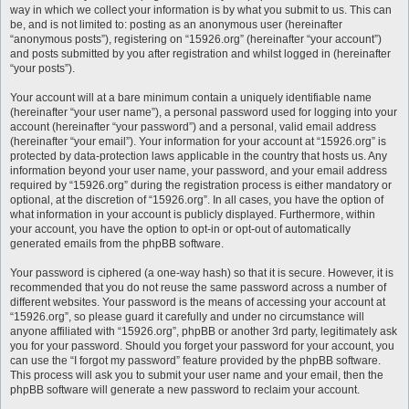
way in which we collect your information is by what you submit to us. This can
be, and is not limited to: posting as an anonymous user (hereinafter
“anonymous posts”), registering on “15926.org” (hereinafter “your account”)
and posts submitted by you after registration and whilst logged in (hereinafter
“your posts”).
Your account will at a bare minimum contain a uniquely identifiable name
(hereinafter “your user name”), a personal password used for logging into your
account (hereinafter “your password”) and a personal, valid email address
(hereinafter “your email”). Your information for your account at “15926.org” is
protected by data-protection laws applicable in the country that hosts us. Any
information beyond your user name, your password, and your email address
required by “15926.org” during the registration process is either mandatory or
optional, at the discretion of “15926.org”. In all cases, you have the option of
what information in your account is publicly displayed. Furthermore, within
your account, you have the option to opt-in or opt-out of automatically
generated emails from the phpBB software.
Your password is ciphered (a one-way hash) so that it is secure. However, it is
recommended that you do not reuse the same password across a number of
different websites. Your password is the means of accessing your account at
“15926.org”, so please guard it carefully and under no circumstance will
anyone affiliated with “15926.org”, phpBB or another 3rd party, legitimately ask
you for your password. Should you forget your password for your account, you
can use the “I forgot my password” feature provided by the phpBB software.
This process will ask you to submit your user name and your email, then the
phpBB software will generate a new password to reclaim your account.