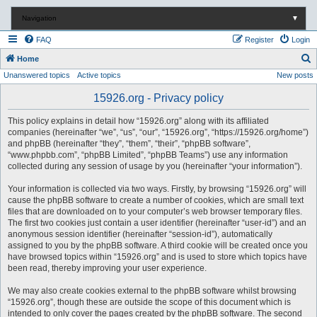
Navigation
▼
FAQ
Register
Login
S
Home
Unanswered topics
Active topics
New posts
e
a
15926.org - Privacy policy
r
This policy explains in detail how “15926.org” along with its affiliated
c
companies (hereinafter “we”, “us”, “our”, “15926.org”, “https://15926.org/home”)
and phpBB (hereinafter “they”, “them”, “their”, “phpBB software”,
h
“www.phpbb.com”, “phpBB Limited”, “phpBB Teams”) use any information
collected during any session of usage by you (hereinafter “your information”).
Your information is collected via two ways. Firstly, by browsing “15926.org” will
cause the phpBB software to create a number of cookies, which are small text
files that are downloaded on to your computer’s web browser temporary files.
The first two cookies just contain a user identifier (hereinafter “user-id”) and an
anonymous session identifier (hereinafter “session-id”), automatically
assigned to you by the phpBB software. A third cookie will be created once you
have browsed topics within “15926.org” and is used to store which topics have
been read, thereby improving your user experience.
We may also create cookies external to the phpBB software whilst browsing
“15926.org”, though these are outside the scope of this document which is
intended to only cover the pages created by the phpBB software. The second