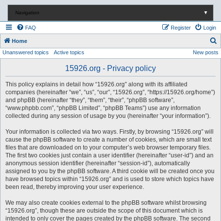
Navigation
▼
FAQ
Register
Login
S
Home
Unanswered topics
Active topics
New posts
e
a
15926.org - Privacy policy
r
This policy explains in detail how “15926.org” along with its affiliated
c
companies (hereinafter “we”, “us”, “our”, “15926.org”, “https://15926.org/home”)
and phpBB (hereinafter “they”, “them”, “their”, “phpBB software”,
h
“www.phpbb.com”, “phpBB Limited”, “phpBB Teams”) use any information
collected during any session of usage by you (hereinafter “your information”).
Your information is collected via two ways. Firstly, by browsing “15926.org” will
cause the phpBB software to create a number of cookies, which are small text
files that are downloaded on to your computer’s web browser temporary files.
The first two cookies just contain a user identifier (hereinafter “user-id”) and an
anonymous session identifier (hereinafter “session-id”), automatically
assigned to you by the phpBB software. A third cookie will be created once you
have browsed topics within “15926.org” and is used to store which topics have
been read, thereby improving your user experience.
We may also create cookies external to the phpBB software whilst browsing
“15926.org”, though these are outside the scope of this document which is
intended to only cover the pages created by the phpBB software. The second