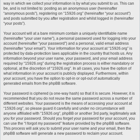
way in which we collect your information is by what you submit to us. This can
be, and is not limited to: posting as an anonymous user (hereinafter
“anonymous posts”), registering on “15926.org” (hereinafter “your account”)
and posts submitted by you after registration and whilst logged in (hereinafter
“your posts”).
Your account will at a bare minimum contain a uniquely identifiable name
(hereinafter “your user name”), a personal password used for logging into your
account (hereinafter “your password”) and a personal, valid email address
(hereinafter “your email”). Your information for your account at “15926.org” is
protected by data-protection laws applicable in the country that hosts us. Any
information beyond your user name, your password, and your email address
required by “15926.org” during the registration process is either mandatory or
optional, at the discretion of “15926.org”. In all cases, you have the option of
what information in your account is publicly displayed. Furthermore, within
your account, you have the option to opt-in or opt-out of automatically
generated emails from the phpBB software.
Your password is ciphered (a one-way hash) so that it is secure. However, it is
recommended that you do not reuse the same password across a number of
different websites. Your password is the means of accessing your account at
“15926.org”, so please guard it carefully and under no circumstance will
anyone affiliated with “15926.org”, phpBB or another 3rd party, legitimately ask
you for your password. Should you forget your password for your account, you
can use the “I forgot my password” feature provided by the phpBB software.
This process will ask you to submit your user name and your email, then the
phpBB software will generate a new password to reclaim your account.