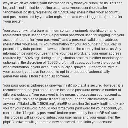
way in which we collect your information is by what you submit to us. This can
be, and is not limited to: posting as an anonymous user (hereinafter
“anonymous posts”), registering on “15926.org” (hereinafter “your account”)
and posts submitted by you after registration and whilst logged in (hereinafter
“your posts”).
Your account will at a bare minimum contain a uniquely identifiable name
(hereinafter “your user name”), a personal password used for logging into your
account (hereinafter “your password”) and a personal, valid email address
(hereinafter “your email”). Your information for your account at “15926.org” is
protected by data-protection laws applicable in the country that hosts us. Any
information beyond your user name, your password, and your email address
required by “15926.org” during the registration process is either mandatory or
optional, at the discretion of “15926.org”. In all cases, you have the option of
what information in your account is publicly displayed. Furthermore, within
your account, you have the option to opt-in or opt-out of automatically
generated emails from the phpBB software.
Your password is ciphered (a one-way hash) so that it is secure. However, it is
recommended that you do not reuse the same password across a number of
different websites. Your password is the means of accessing your account at
“15926.org”, so please guard it carefully and under no circumstance will
anyone affiliated with “15926.org”, phpBB or another 3rd party, legitimately ask
you for your password. Should you forget your password for your account, you
can use the “I forgot my password” feature provided by the phpBB software.
This process will ask you to submit your user name and your email, then the
phpBB software will generate a new password to reclaim your account.