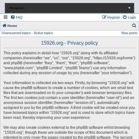
Navigation
▼
FAQ
Register
Login
S
Home
Unanswered topics
Active topics
New posts
e
a
15926.org - Privacy policy
r
This policy explains in detail how “15926.org” along with its affiliated
c
companies (hereinafter “we”, “us”, “our”, “15926.org”, “https://15926.org/home”)
and phpBB (hereinafter “they”, “them”, “their”, “phpBB software”,
h
“www.phpbb.com”, “phpBB Limited”, “phpBB Teams”) use any information
collected during any session of usage by you (hereinafter “your information”).
Your information is collected via two ways. Firstly, by browsing “15926.org” will
cause the phpBB software to create a number of cookies, which are small text
files that are downloaded on to your computer’s web browser temporary files.
The first two cookies just contain a user identifier (hereinafter “user-id”) and an
anonymous session identifier (hereinafter “session-id”), automatically
assigned to you by the phpBB software. A third cookie will be created once you
have browsed topics within “15926.org” and is used to store which topics have
been read, thereby improving your user experience.
We may also create cookies external to the phpBB software whilst browsing
“15926.org”, though these are outside the scope of this document which is
intended to only cover the pages created by the phpBB software. The second