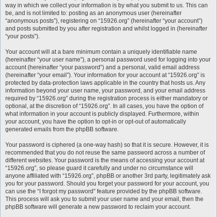
way in which we collect your information is by what you submit to us. This can
be, and is not limited to: posting as an anonymous user (hereinafter
“anonymous posts”), registering on “15926.org” (hereinafter “your account”)
and posts submitted by you after registration and whilst logged in (hereinafter
“your posts”).
Your account will at a bare minimum contain a uniquely identifiable name
(hereinafter “your user name”), a personal password used for logging into your
account (hereinafter “your password”) and a personal, valid email address
(hereinafter “your email”). Your information for your account at “15926.org” is
protected by data-protection laws applicable in the country that hosts us. Any
information beyond your user name, your password, and your email address
required by “15926.org” during the registration process is either mandatory or
optional, at the discretion of “15926.org”. In all cases, you have the option of
what information in your account is publicly displayed. Furthermore, within
your account, you have the option to opt-in or opt-out of automatically
generated emails from the phpBB software.
Your password is ciphered (a one-way hash) so that it is secure. However, it is
recommended that you do not reuse the same password across a number of
different websites. Your password is the means of accessing your account at
“15926.org”, so please guard it carefully and under no circumstance will
anyone affiliated with “15926.org”, phpBB or another 3rd party, legitimately ask
you for your password. Should you forget your password for your account, you
can use the “I forgot my password” feature provided by the phpBB software.
This process will ask you to submit your user name and your email, then the
phpBB software will generate a new password to reclaim your account.