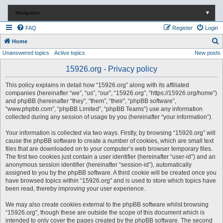
Navigation
▼
FAQ
Register
Login
S
Home
Unanswered topics
Active topics
New posts
e
a
15926.org - Privacy policy
r
This policy explains in detail how “15926.org” along with its affiliated
c
companies (hereinafter “we”, “us”, “our”, “15926.org”, “https://15926.org/home”)
and phpBB (hereinafter “they”, “them”, “their”, “phpBB software”,
h
“www.phpbb.com”, “phpBB Limited”, “phpBB Teams”) use any information
collected during any session of usage by you (hereinafter “your information”).
Your information is collected via two ways. Firstly, by browsing “15926.org” will
cause the phpBB software to create a number of cookies, which are small text
files that are downloaded on to your computer’s web browser temporary files.
The first two cookies just contain a user identifier (hereinafter “user-id”) and an
anonymous session identifier (hereinafter “session-id”), automatically
assigned to you by the phpBB software. A third cookie will be created once you
have browsed topics within “15926.org” and is used to store which topics have
been read, thereby improving your user experience.
We may also create cookies external to the phpBB software whilst browsing
“15926.org”, though these are outside the scope of this document which is
intended to only cover the pages created by the phpBB software. The second