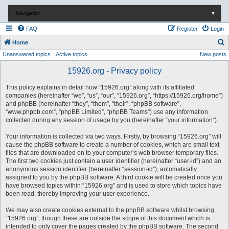
Navigation
▼
FAQ
Register
Login
S
Home
Unanswered topics
Active topics
New posts
e
a
15926.org - Privacy policy
r
This policy explains in detail how “15926.org” along with its affiliated
c
companies (hereinafter “we”, “us”, “our”, “15926.org”, “https://15926.org/home”)
and phpBB (hereinafter “they”, “them”, “their”, “phpBB software”,
h
“www.phpbb.com”, “phpBB Limited”, “phpBB Teams”) use any information
collected during any session of usage by you (hereinafter “your information”).
Your information is collected via two ways. Firstly, by browsing “15926.org” will
cause the phpBB software to create a number of cookies, which are small text
files that are downloaded on to your computer’s web browser temporary files.
The first two cookies just contain a user identifier (hereinafter “user-id”) and an
anonymous session identifier (hereinafter “session-id”), automatically
assigned to you by the phpBB software. A third cookie will be created once you
have browsed topics within “15926.org” and is used to store which topics have
been read, thereby improving your user experience.
We may also create cookies external to the phpBB software whilst browsing
“15926.org”, though these are outside the scope of this document which is
intended to only cover the pages created by the phpBB software. The second