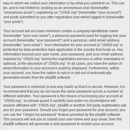
way in which we collect your information is by what you submit to us. This can
be, and is not limited to: posting as an anonymous user (hereinafter
“anonymous posts”), registering on “15926.org” (hereinafter “your account”)
and posts submitted by you after registration and whilst logged in (hereinafter
“your posts”).
Your account will at a bare minimum contain a uniquely identifiable name
(hereinafter “your user name”), a personal password used for logging into your
account (hereinafter “your password”) and a personal, valid email address
(hereinafter “your email”). Your information for your account at “15926.org” is
protected by data-protection laws applicable in the country that hosts us. Any
information beyond your user name, your password, and your email address
required by “15926.org” during the registration process is either mandatory or
optional, at the discretion of “15926.org”. In all cases, you have the option of
what information in your account is publicly displayed. Furthermore, within
your account, you have the option to opt-in or opt-out of automatically
generated emails from the phpBB software.
Your password is ciphered (a one-way hash) so that it is secure. However, it is
recommended that you do not reuse the same password across a number of
different websites. Your password is the means of accessing your account at
“15926.org”, so please guard it carefully and under no circumstance will
anyone affiliated with “15926.org”, phpBB or another 3rd party, legitimately ask
you for your password. Should you forget your password for your account, you
can use the “I forgot my password” feature provided by the phpBB software.
This process will ask you to submit your user name and your email, then the
phpBB software will generate a new password to reclaim your account.