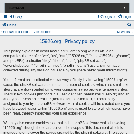
Navigation
▼
FAQ
Register
Login
S
Home
Unanswered topics
Active topics
New posts
e
a
15926.org - Privacy policy
r
This policy explains in detail how “15926.org” along with its affiliated
c
companies (hereinafter “we”, “us”, “our”, “15926.org”, “https://15926.org/home”)
and phpBB (hereinafter “they”, “them”, “their”, “phpBB software”,
h
“www.phpbb.com”, “phpBB Limited”, “phpBB Teams”) use any information
collected during any session of usage by you (hereinafter “your information”).
Your information is collected via two ways. Firstly, by browsing “15926.org” will
cause the phpBB software to create a number of cookies, which are small text
files that are downloaded on to your computer’s web browser temporary files.
The first two cookies just contain a user identifier (hereinafter “user-id”) and an
anonymous session identifier (hereinafter “session-id”), automatically
assigned to you by the phpBB software. A third cookie will be created once you
have browsed topics within “15926.org” and is used to store which topics have
been read, thereby improving your user experience.
We may also create cookies external to the phpBB software whilst browsing
“15926.org”, though these are outside the scope of this document which is
intended to only cover the pages created by the phpBB software. The second