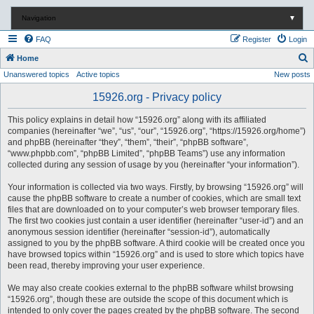
Navigation
▼
FAQ
Register
Login
S
Home
Unanswered topics
Active topics
New posts
e
a
15926.org - Privacy policy
r
This policy explains in detail how “15926.org” along with its affiliated
c
companies (hereinafter “we”, “us”, “our”, “15926.org”, “https://15926.org/home”)
and phpBB (hereinafter “they”, “them”, “their”, “phpBB software”,
h
“www.phpbb.com”, “phpBB Limited”, “phpBB Teams”) use any information
collected during any session of usage by you (hereinafter “your information”).
Your information is collected via two ways. Firstly, by browsing “15926.org” will
cause the phpBB software to create a number of cookies, which are small text
files that are downloaded on to your computer’s web browser temporary files.
The first two cookies just contain a user identifier (hereinafter “user-id”) and an
anonymous session identifier (hereinafter “session-id”), automatically
assigned to you by the phpBB software. A third cookie will be created once you
have browsed topics within “15926.org” and is used to store which topics have
been read, thereby improving your user experience.
We may also create cookies external to the phpBB software whilst browsing
“15926.org”, though these are outside the scope of this document which is
intended to only cover the pages created by the phpBB software. The second