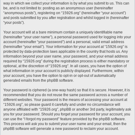
way in which we collect your information is by what you submit to us. This can
be, and is not limited to: posting as an anonymous user (hereinafter
“anonymous posts”), registering on “15926.org” (hereinafter “your account”)
and posts submitted by you after registration and whilst logged in (hereinafter
“your posts”).
Your account will at a bare minimum contain a uniquely identifiable name
(hereinafter “your user name”), a personal password used for logging into your
account (hereinafter “your password”) and a personal, valid email address
(hereinafter “your email”). Your information for your account at “15926.org” is
protected by data-protection laws applicable in the country that hosts us. Any
information beyond your user name, your password, and your email address
required by “15926.org” during the registration process is either mandatory or
optional, at the discretion of “15926.org”. In all cases, you have the option of
what information in your account is publicly displayed. Furthermore, within
your account, you have the option to opt-in or opt-out of automatically
generated emails from the phpBB software.
Your password is ciphered (a one-way hash) so that it is secure. However, it is
recommended that you do not reuse the same password across a number of
different websites. Your password is the means of accessing your account at
“15926.org”, so please guard it carefully and under no circumstance will
anyone affiliated with “15926.org”, phpBB or another 3rd party, legitimately ask
you for your password. Should you forget your password for your account, you
can use the “I forgot my password” feature provided by the phpBB software.
This process will ask you to submit your user name and your email, then the
phpBB software will generate a new password to reclaim your account.