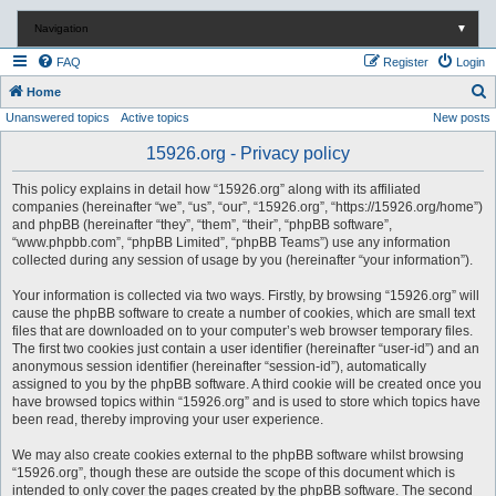
Navigation
▼
FAQ
Register
Login
S
Home
Unanswered topics
Active topics
New posts
e
a
15926.org - Privacy policy
r
This policy explains in detail how “15926.org” along with its affiliated
c
companies (hereinafter “we”, “us”, “our”, “15926.org”, “https://15926.org/home”)
and phpBB (hereinafter “they”, “them”, “their”, “phpBB software”,
h
“www.phpbb.com”, “phpBB Limited”, “phpBB Teams”) use any information
collected during any session of usage by you (hereinafter “your information”).
Your information is collected via two ways. Firstly, by browsing “15926.org” will
cause the phpBB software to create a number of cookies, which are small text
files that are downloaded on to your computer’s web browser temporary files.
The first two cookies just contain a user identifier (hereinafter “user-id”) and an
anonymous session identifier (hereinafter “session-id”), automatically
assigned to you by the phpBB software. A third cookie will be created once you
have browsed topics within “15926.org” and is used to store which topics have
been read, thereby improving your user experience.
We may also create cookies external to the phpBB software whilst browsing
“15926.org”, though these are outside the scope of this document which is
intended to only cover the pages created by the phpBB software. The second