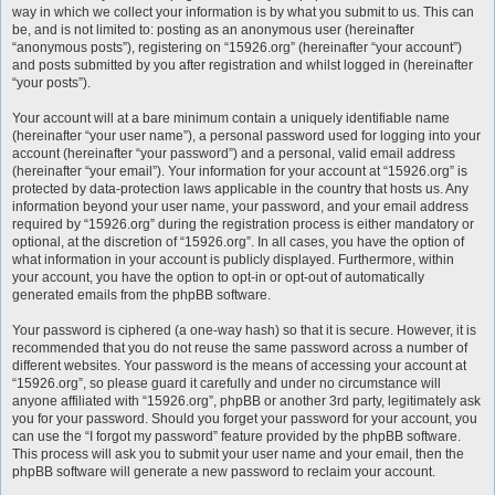
way in which we collect your information is by what you submit to us. This can
be, and is not limited to: posting as an anonymous user (hereinafter
“anonymous posts”), registering on “15926.org” (hereinafter “your account”)
and posts submitted by you after registration and whilst logged in (hereinafter
“your posts”).
Your account will at a bare minimum contain a uniquely identifiable name
(hereinafter “your user name”), a personal password used for logging into your
account (hereinafter “your password”) and a personal, valid email address
(hereinafter “your email”). Your information for your account at “15926.org” is
protected by data-protection laws applicable in the country that hosts us. Any
information beyond your user name, your password, and your email address
required by “15926.org” during the registration process is either mandatory or
optional, at the discretion of “15926.org”. In all cases, you have the option of
what information in your account is publicly displayed. Furthermore, within
your account, you have the option to opt-in or opt-out of automatically
generated emails from the phpBB software.
Your password is ciphered (a one-way hash) so that it is secure. However, it is
recommended that you do not reuse the same password across a number of
different websites. Your password is the means of accessing your account at
“15926.org”, so please guard it carefully and under no circumstance will
anyone affiliated with “15926.org”, phpBB or another 3rd party, legitimately ask
you for your password. Should you forget your password for your account, you
can use the “I forgot my password” feature provided by the phpBB software.
This process will ask you to submit your user name and your email, then the
phpBB software will generate a new password to reclaim your account.