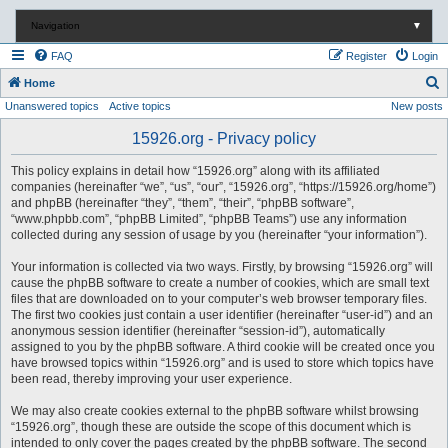
Navigation
▼
FAQ
Register
Login
S
Home
Unanswered topics
Active topics
New posts
e
a
15926.org - Privacy policy
r
This policy explains in detail how “15926.org” along with its affiliated
c
companies (hereinafter “we”, “us”, “our”, “15926.org”, “https://15926.org/home”)
and phpBB (hereinafter “they”, “them”, “their”, “phpBB software”,
h
“www.phpbb.com”, “phpBB Limited”, “phpBB Teams”) use any information
collected during any session of usage by you (hereinafter “your information”).
Your information is collected via two ways. Firstly, by browsing “15926.org” will
cause the phpBB software to create a number of cookies, which are small text
files that are downloaded on to your computer’s web browser temporary files.
The first two cookies just contain a user identifier (hereinafter “user-id”) and an
anonymous session identifier (hereinafter “session-id”), automatically
assigned to you by the phpBB software. A third cookie will be created once you
have browsed topics within “15926.org” and is used to store which topics have
been read, thereby improving your user experience.
We may also create cookies external to the phpBB software whilst browsing
“15926.org”, though these are outside the scope of this document which is
intended to only cover the pages created by the phpBB software. The second