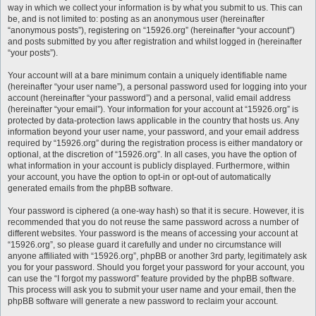
way in which we collect your information is by what you submit to us. This can
be, and is not limited to: posting as an anonymous user (hereinafter
“anonymous posts”), registering on “15926.org” (hereinafter “your account”)
and posts submitted by you after registration and whilst logged in (hereinafter
“your posts”).
Your account will at a bare minimum contain a uniquely identifiable name
(hereinafter “your user name”), a personal password used for logging into your
account (hereinafter “your password”) and a personal, valid email address
(hereinafter “your email”). Your information for your account at “15926.org” is
protected by data-protection laws applicable in the country that hosts us. Any
information beyond your user name, your password, and your email address
required by “15926.org” during the registration process is either mandatory or
optional, at the discretion of “15926.org”. In all cases, you have the option of
what information in your account is publicly displayed. Furthermore, within
your account, you have the option to opt-in or opt-out of automatically
generated emails from the phpBB software.
Your password is ciphered (a one-way hash) so that it is secure. However, it is
recommended that you do not reuse the same password across a number of
different websites. Your password is the means of accessing your account at
“15926.org”, so please guard it carefully and under no circumstance will
anyone affiliated with “15926.org”, phpBB or another 3rd party, legitimately ask
you for your password. Should you forget your password for your account, you
can use the “I forgot my password” feature provided by the phpBB software.
This process will ask you to submit your user name and your email, then the
phpBB software will generate a new password to reclaim your account.