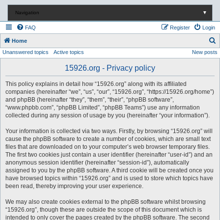
Navigation
▼
FAQ
Register
Login
S
Home
Unanswered topics
Active topics
New posts
e
a
15926.org - Privacy policy
r
This policy explains in detail how “15926.org” along with its affiliated
c
companies (hereinafter “we”, “us”, “our”, “15926.org”, “https://15926.org/home”)
and phpBB (hereinafter “they”, “them”, “their”, “phpBB software”,
h
“www.phpbb.com”, “phpBB Limited”, “phpBB Teams”) use any information
collected during any session of usage by you (hereinafter “your information”).
Your information is collected via two ways. Firstly, by browsing “15926.org” will
cause the phpBB software to create a number of cookies, which are small text
files that are downloaded on to your computer’s web browser temporary files.
The first two cookies just contain a user identifier (hereinafter “user-id”) and an
anonymous session identifier (hereinafter “session-id”), automatically
assigned to you by the phpBB software. A third cookie will be created once you
have browsed topics within “15926.org” and is used to store which topics have
been read, thereby improving your user experience.
We may also create cookies external to the phpBB software whilst browsing
“15926.org”, though these are outside the scope of this document which is
intended to only cover the pages created by the phpBB software. The second