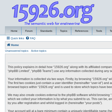
Home
Forum
Standards
Topics
References
Tools
T
Quick links
FAQ
Home
Unanswered topics
Active topics
This policy explains in detail how “15926.org” along with its affiliated compa
“phpBB Limited”, “phpBB Teams”) use any information collected during any ses
Your information is collected via two ways. Firstly, by browsing “15926.org” 
The first two cookies just contain a user identifier (hereinafter “user-id”) an
browsed topics within “15926.org” and is used to store which topics have be
We may also create cookies external to the phpBB software whilst browsing “
which we collect your information is by what you submit to us. This can be, a
by you after registration and whilst logged in (hereinafter “your posts”).
Your account will at a bare minimum contain a uniquely identifiable name (he