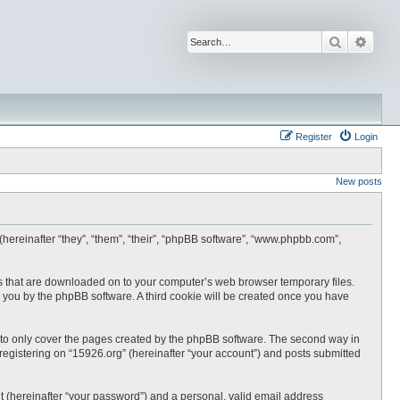
Search
Advan
Register
Login
New posts
 (hereinafter “they”, “them”, “their”, “phpBB software”, “www.phpbb.com”,
les that are downloaded on to your computer’s web browser temporary files.
 to you by the phpBB software. A third cookie will be created once you have
 to only cover the pages created by the phpBB software. The second way in
 registering on “15926.org” (hereinafter “your account”) and posts submitted
t (hereinafter “your password”) and a personal, valid email address