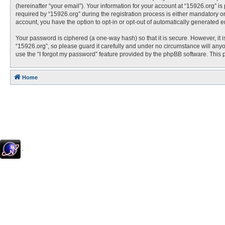
(hereinafter “your email”). Your information for your account at “15926.org” 
required by “15926.org” during the registration process is either mandatory or 
account, you have the option to opt-in or opt-out of automatically generated 
Your password is ciphered (a one-way hash) so that it is secure. However, i
“15926.org”, so please guard it carefully and under no circumstance will anyo
use the “I forgot my password” feature provided by the phpBB software. This
Home
.