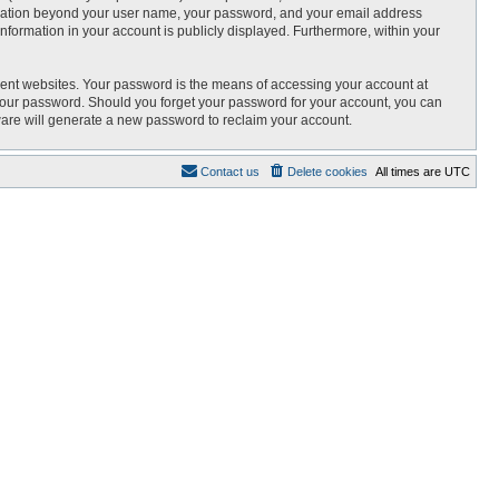
nformation beyond your user name, your password, and your email address
 information in your account is publicly displayed. Furthermore, within your
rent websites. Your password is the means of accessing your account at
r your password. Should you forget your password for your account, you can
ware will generate a new password to reclaim your account.
Contact us
Delete cookies
All times are
UTC