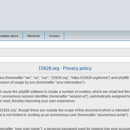
emplate specs
Disclamer
Contact
15926.org - Privacy policy
nies (hereinafter “we”, “us”, “our”, “15926.org”, “https://15926.org/home”) and phpBB
sion of usage by you (hereinafter “your information”).
will cause the phpBB software to create a number of cookies, which are small text fi
d an anonymous session identifier (hereinafter “session-id”), automatically assigned
en read, thereby improving your user experience.
15926.org”, though these are outside the scope of this document which is intended
nd is not limited to: posting as an anonymous user (hereinafter “anonymous posts”),
reinafter “your user name”), a personal password used for logging into your accoun