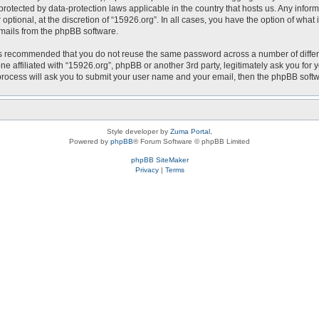
is protected by data-protection laws applicable in the country that hosts us. Any i
optional, at the discretion of “15926.org”. In all cases, you have the option of what
emails from the phpBB software.
t is recommended that you do not reuse the same password across a number of diffe
ne affiliated with “15926.org”, phpBB or another 3rd party, legitimately ask you fo
 process will ask you to submit your user name and your email, then the phpBB soft
Style developer by
Zuma Portal
,
Powered by
phpBB
® Forum Software © phpBB Limited
phpBB SiteMaker
Privacy
|
Terms