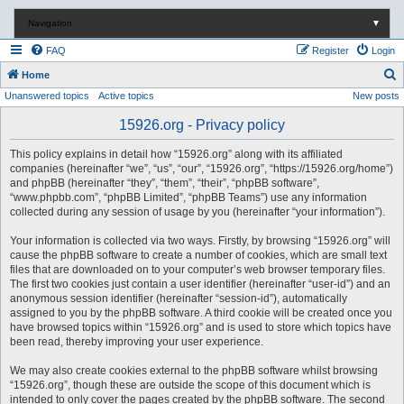
Navigation
▼
FAQ
Register
Login
S
Home
Unanswered topics
Active topics
New posts
e
a
15926.org - Privacy policy
r
This policy explains in detail how “15926.org” along with its affiliated
c
companies (hereinafter “we”, “us”, “our”, “15926.org”, “https://15926.org/home”)
and phpBB (hereinafter “they”, “them”, “their”, “phpBB software”,
h
“www.phpbb.com”, “phpBB Limited”, “phpBB Teams”) use any information
collected during any session of usage by you (hereinafter “your information”).
Your information is collected via two ways. Firstly, by browsing “15926.org” will
cause the phpBB software to create a number of cookies, which are small text
files that are downloaded on to your computer’s web browser temporary files.
The first two cookies just contain a user identifier (hereinafter “user-id”) and an
anonymous session identifier (hereinafter “session-id”), automatically
assigned to you by the phpBB software. A third cookie will be created once you
have browsed topics within “15926.org” and is used to store which topics have
been read, thereby improving your user experience.
We may also create cookies external to the phpBB software whilst browsing
“15926.org”, though these are outside the scope of this document which is
intended to only cover the pages created by the phpBB software. The second