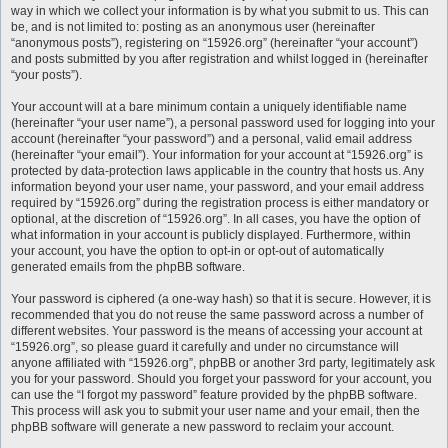
way in which we collect your information is by what you submit to us. This can
be, and is not limited to: posting as an anonymous user (hereinafter
“anonymous posts”), registering on “15926.org” (hereinafter “your account”)
and posts submitted by you after registration and whilst logged in (hereinafter
“your posts”).
Your account will at a bare minimum contain a uniquely identifiable name
(hereinafter “your user name”), a personal password used for logging into your
account (hereinafter “your password”) and a personal, valid email address
(hereinafter “your email”). Your information for your account at “15926.org” is
protected by data-protection laws applicable in the country that hosts us. Any
information beyond your user name, your password, and your email address
required by “15926.org” during the registration process is either mandatory or
optional, at the discretion of “15926.org”. In all cases, you have the option of
what information in your account is publicly displayed. Furthermore, within
your account, you have the option to opt-in or opt-out of automatically
generated emails from the phpBB software.
Your password is ciphered (a one-way hash) so that it is secure. However, it is
recommended that you do not reuse the same password across a number of
different websites. Your password is the means of accessing your account at
“15926.org”, so please guard it carefully and under no circumstance will
anyone affiliated with “15926.org”, phpBB or another 3rd party, legitimately ask
you for your password. Should you forget your password for your account, you
can use the “I forgot my password” feature provided by the phpBB software.
This process will ask you to submit your user name and your email, then the
phpBB software will generate a new password to reclaim your account.