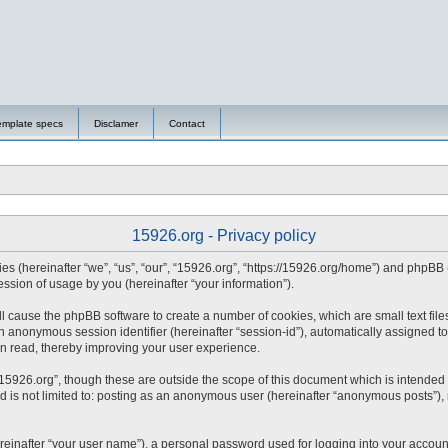
emplate specs
Disclamer
Contact
15926.org - Privacy policy
nies (hereinafter “we”, “us”, “our”, “15926.org”, “https://15926.org/home”) and phpBB
sion of usage by you (hereinafter “your information”).
will cause the phpBB software to create a number of cookies, which are small text fi
d an anonymous session identifier (hereinafter “session-id”), automatically assigned
en read, thereby improving your user experience.
15926.org”, though these are outside the scope of this document which is intended
nd is not limited to: posting as an anonymous user (hereinafter “anonymous posts”),
reinafter “your user name”), a personal password used for logging into your accoun