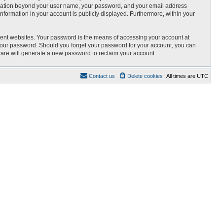
nformation beyond your user name, your password, and your email address
 information in your account is publicly displayed. Furthermore, within your
rent websites. Your password is the means of accessing your account at
r your password. Should you forget your password for your account, you can
ware will generate a new password to reclaim your account.
Contact us
Delete cookies
All times are
UTC