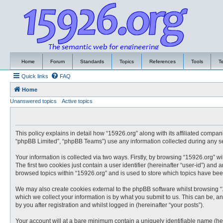
Home
Forum
Standards
Topics
References
Tools
T
Quick links
FAQ
Home
Unanswered topics
Active topics
This policy explains in detail how “15926.org” along with its affiliated compa
“phpBB Limited”, “phpBB Teams”) use any information collected during any ses
Your information is collected via two ways. Firstly, by browsing “15926.org” 
The first two cookies just contain a user identifier (hereinafter “user-id”) an
browsed topics within “15926.org” and is used to store which topics have be
We may also create cookies external to the phpBB software whilst browsing “
which we collect your information is by what you submit to us. This can be, a
by you after registration and whilst logged in (hereinafter “your posts”).
Your account will at a bare minimum contain a uniquely identifiable name (he