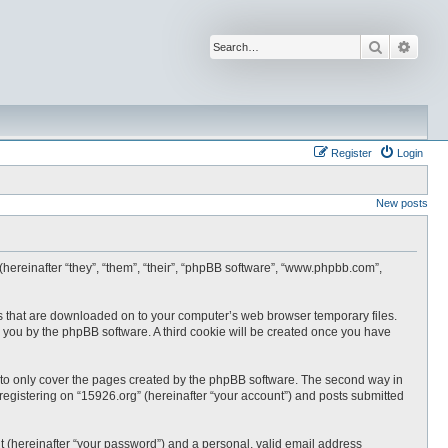
Search
Advan
Register
Login
New posts
 (hereinafter “they”, “them”, “their”, “phpBB software”, “www.phpbb.com”,
les that are downloaded on to your computer’s web browser temporary files.
 to you by the phpBB software. A third cookie will be created once you have
 to only cover the pages created by the phpBB software. The second way in
 registering on “15926.org” (hereinafter “your account”) and posts submitted
t (hereinafter “your password”) and a personal, valid email address