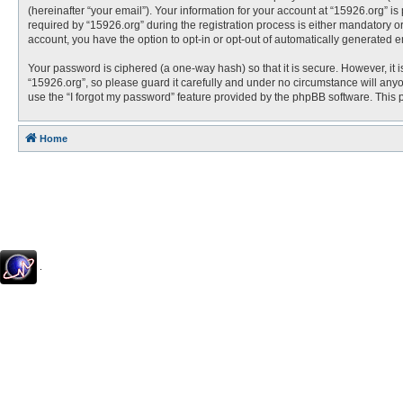
(hereinafter “your email”). Your information for your account at “15926.org” 
required by “15926.org” during the registration process is either mandatory or 
account, you have the option to opt-in or opt-out of automatically generated 
Your password is ciphered (a one-way hash) so that it is secure. However, i
“15926.org”, so please guard it carefully and under no circumstance will anyo
use the “I forgot my password” feature provided by the phpBB software. This
Home
.