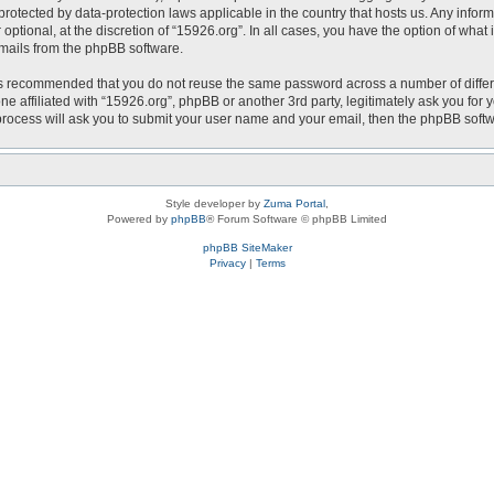
is protected by data-protection laws applicable in the country that hosts us. Any i
optional, at the discretion of “15926.org”. In all cases, you have the option of what
emails from the phpBB software.
t is recommended that you do not reuse the same password across a number of diffe
ne affiliated with “15926.org”, phpBB or another 3rd party, legitimately ask you fo
 process will ask you to submit your user name and your email, then the phpBB soft
Style developer by
Zuma Portal
,
Powered by
phpBB
® Forum Software © phpBB Limited
phpBB SiteMaker
Privacy
|
Terms