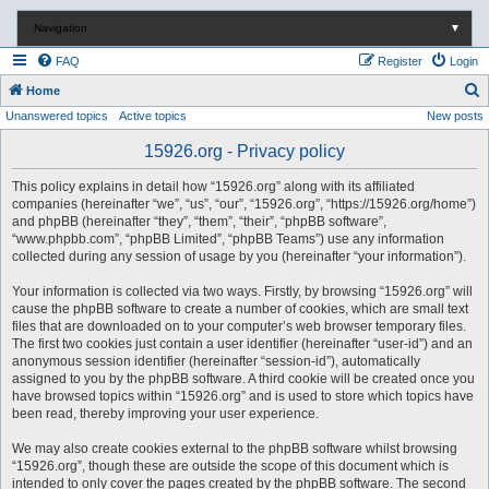
Navigation
▼
FAQ
Register
Login
S
Home
Unanswered topics
Active topics
New posts
e
a
15926.org - Privacy policy
r
This policy explains in detail how “15926.org” along with its affiliated
c
companies (hereinafter “we”, “us”, “our”, “15926.org”, “https://15926.org/home”)
and phpBB (hereinafter “they”, “them”, “their”, “phpBB software”,
h
“www.phpbb.com”, “phpBB Limited”, “phpBB Teams”) use any information
collected during any session of usage by you (hereinafter “your information”).
Your information is collected via two ways. Firstly, by browsing “15926.org” will
cause the phpBB software to create a number of cookies, which are small text
files that are downloaded on to your computer’s web browser temporary files.
The first two cookies just contain a user identifier (hereinafter “user-id”) and an
anonymous session identifier (hereinafter “session-id”), automatically
assigned to you by the phpBB software. A third cookie will be created once you
have browsed topics within “15926.org” and is used to store which topics have
been read, thereby improving your user experience.
We may also create cookies external to the phpBB software whilst browsing
“15926.org”, though these are outside the scope of this document which is
intended to only cover the pages created by the phpBB software. The second