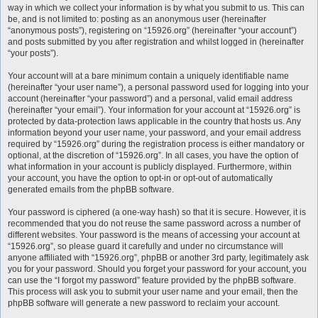
way in which we collect your information is by what you submit to us. This can
be, and is not limited to: posting as an anonymous user (hereinafter
“anonymous posts”), registering on “15926.org” (hereinafter “your account”)
and posts submitted by you after registration and whilst logged in (hereinafter
“your posts”).
Your account will at a bare minimum contain a uniquely identifiable name
(hereinafter “your user name”), a personal password used for logging into your
account (hereinafter “your password”) and a personal, valid email address
(hereinafter “your email”). Your information for your account at “15926.org” is
protected by data-protection laws applicable in the country that hosts us. Any
information beyond your user name, your password, and your email address
required by “15926.org” during the registration process is either mandatory or
optional, at the discretion of “15926.org”. In all cases, you have the option of
what information in your account is publicly displayed. Furthermore, within
your account, you have the option to opt-in or opt-out of automatically
generated emails from the phpBB software.
Your password is ciphered (a one-way hash) so that it is secure. However, it is
recommended that you do not reuse the same password across a number of
different websites. Your password is the means of accessing your account at
“15926.org”, so please guard it carefully and under no circumstance will
anyone affiliated with “15926.org”, phpBB or another 3rd party, legitimately ask
you for your password. Should you forget your password for your account, you
can use the “I forgot my password” feature provided by the phpBB software.
This process will ask you to submit your user name and your email, then the
phpBB software will generate a new password to reclaim your account.