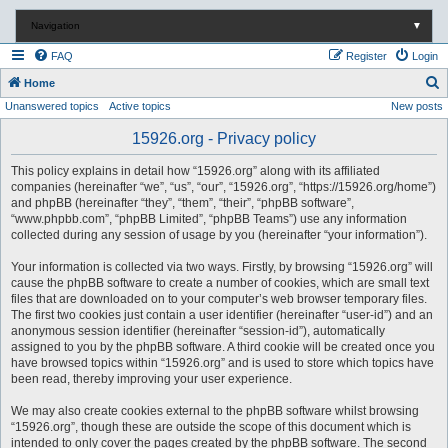
Navigation
▼
FAQ
Register
Login
S
Home
Unanswered topics
Active topics
New posts
e
a
15926.org - Privacy policy
r
This policy explains in detail how “15926.org” along with its affiliated
c
companies (hereinafter “we”, “us”, “our”, “15926.org”, “https://15926.org/home”)
and phpBB (hereinafter “they”, “them”, “their”, “phpBB software”,
h
“www.phpbb.com”, “phpBB Limited”, “phpBB Teams”) use any information
collected during any session of usage by you (hereinafter “your information”).
Your information is collected via two ways. Firstly, by browsing “15926.org” will
cause the phpBB software to create a number of cookies, which are small text
files that are downloaded on to your computer’s web browser temporary files.
The first two cookies just contain a user identifier (hereinafter “user-id”) and an
anonymous session identifier (hereinafter “session-id”), automatically
assigned to you by the phpBB software. A third cookie will be created once you
have browsed topics within “15926.org” and is used to store which topics have
been read, thereby improving your user experience.
We may also create cookies external to the phpBB software whilst browsing
“15926.org”, though these are outside the scope of this document which is
intended to only cover the pages created by the phpBB software. The second