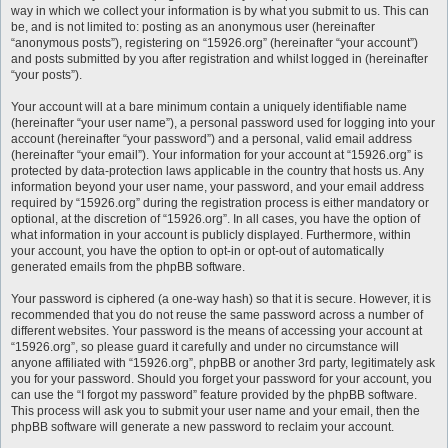
way in which we collect your information is by what you submit to us. This can
be, and is not limited to: posting as an anonymous user (hereinafter
“anonymous posts”), registering on “15926.org” (hereinafter “your account”)
and posts submitted by you after registration and whilst logged in (hereinafter
“your posts”).
Your account will at a bare minimum contain a uniquely identifiable name
(hereinafter “your user name”), a personal password used for logging into your
account (hereinafter “your password”) and a personal, valid email address
(hereinafter “your email”). Your information for your account at “15926.org” is
protected by data-protection laws applicable in the country that hosts us. Any
information beyond your user name, your password, and your email address
required by “15926.org” during the registration process is either mandatory or
optional, at the discretion of “15926.org”. In all cases, you have the option of
what information in your account is publicly displayed. Furthermore, within
your account, you have the option to opt-in or opt-out of automatically
generated emails from the phpBB software.
Your password is ciphered (a one-way hash) so that it is secure. However, it is
recommended that you do not reuse the same password across a number of
different websites. Your password is the means of accessing your account at
“15926.org”, so please guard it carefully and under no circumstance will
anyone affiliated with “15926.org”, phpBB or another 3rd party, legitimately ask
you for your password. Should you forget your password for your account, you
can use the “I forgot my password” feature provided by the phpBB software.
This process will ask you to submit your user name and your email, then the
phpBB software will generate a new password to reclaim your account.