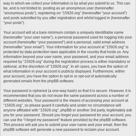
way in which we collect your information is by what you submit to us. This can
be, and is not limited to: posting as an anonymous user (hereinafter
“anonymous posts”), registering on “15926.org” (hereinafter “your account”)
and posts submitted by you after registration and whilst logged in (hereinafter
“your posts”).
Your account will at a bare minimum contain a uniquely identifiable name
(hereinafter “your user name”), a personal password used for logging into your
account (hereinafter “your password”) and a personal, valid email address
(hereinafter “your email”). Your information for your account at “15926.org” is
protected by data-protection laws applicable in the country that hosts us. Any
information beyond your user name, your password, and your email address
required by “15926.org” during the registration process is either mandatory or
optional, at the discretion of “15926.org”. In all cases, you have the option of
what information in your account is publicly displayed. Furthermore, within
your account, you have the option to opt-in or opt-out of automatically
generated emails from the phpBB software.
Your password is ciphered (a one-way hash) so that it is secure. However, it is
recommended that you do not reuse the same password across a number of
different websites. Your password is the means of accessing your account at
“15926.org”, so please guard it carefully and under no circumstance will
anyone affiliated with “15926.org”, phpBB or another 3rd party, legitimately ask
you for your password. Should you forget your password for your account, you
can use the “I forgot my password” feature provided by the phpBB software.
This process will ask you to submit your user name and your email, then the
phpBB software will generate a new password to reclaim your account.