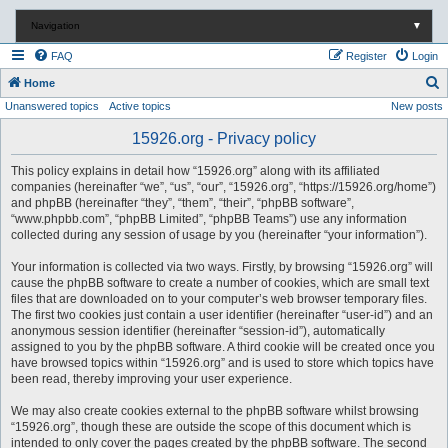
Navigation
▼
FAQ
Register
Login
S
Home
Unanswered topics
Active topics
New posts
e
a
15926.org - Privacy policy
r
This policy explains in detail how “15926.org” along with its affiliated
c
companies (hereinafter “we”, “us”, “our”, “15926.org”, “https://15926.org/home”)
and phpBB (hereinafter “they”, “them”, “their”, “phpBB software”,
h
“www.phpbb.com”, “phpBB Limited”, “phpBB Teams”) use any information
collected during any session of usage by you (hereinafter “your information”).
Your information is collected via two ways. Firstly, by browsing “15926.org” will
cause the phpBB software to create a number of cookies, which are small text
files that are downloaded on to your computer’s web browser temporary files.
The first two cookies just contain a user identifier (hereinafter “user-id”) and an
anonymous session identifier (hereinafter “session-id”), automatically
assigned to you by the phpBB software. A third cookie will be created once you
have browsed topics within “15926.org” and is used to store which topics have
been read, thereby improving your user experience.
We may also create cookies external to the phpBB software whilst browsing
“15926.org”, though these are outside the scope of this document which is
intended to only cover the pages created by the phpBB software. The second