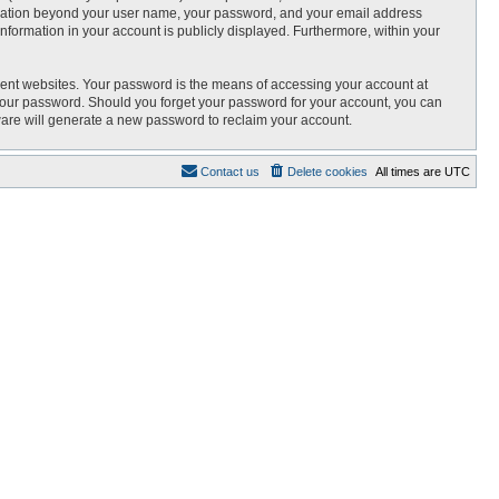
nformation beyond your user name, your password, and your email address
 information in your account is publicly displayed. Furthermore, within your
rent websites. Your password is the means of accessing your account at
r your password. Should you forget your password for your account, you can
ware will generate a new password to reclaim your account.
Contact us
Delete cookies
All times are
UTC