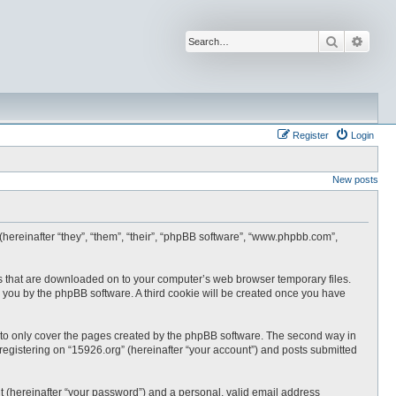
Search
Advan
Register
Login
New posts
 (hereinafter “they”, “them”, “their”, “phpBB software”, “www.phpbb.com”,
les that are downloaded on to your computer’s web browser temporary files.
 to you by the phpBB software. A third cookie will be created once you have
 to only cover the pages created by the phpBB software. The second way in
 registering on “15926.org” (hereinafter “your account”) and posts submitted
t (hereinafter “your password”) and a personal, valid email address