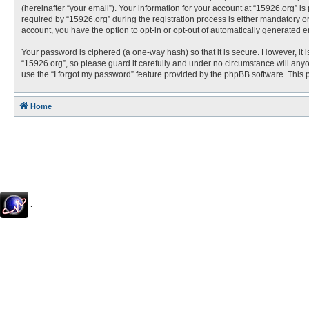
(hereinafter “your email”). Your information for your account at “15926.org” 
required by “15926.org” during the registration process is either mandatory or 
account, you have the option to opt-in or opt-out of automatically generated 
Your password is ciphered (a one-way hash) so that it is secure. However, i
“15926.org”, so please guard it carefully and under no circumstance will anyo
use the “I forgot my password” feature provided by the phpBB software. This
Home
.