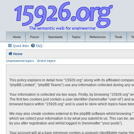
Home
Forum
Standards
Topics
References
Tools
T
Quick links
FAQ
Home
Unanswered topics
Active topics
This policy explains in detail how “15926.org” along with its affiliated compa
“phpBB Limited”, “phpBB Teams”) use any information collected during any ses
Your information is collected via two ways. Firstly, by browsing “15926.org” 
The first two cookies just contain a user identifier (hereinafter “user-id”) an
browsed topics within “15926.org” and is used to store which topics have be
We may also create cookies external to the phpBB software whilst browsing “
which we collect your information is by what you submit to us. This can be, a
by you after registration and whilst logged in (hereinafter “your posts”).
Your account will at a bare minimum contain a uniquely identifiable name (he