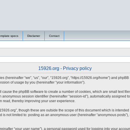
emplate specs
Disclamer
Contact
15926.org - Privacy policy
nies (hereinafter “we”, “us”, “our”, “15926.org”, “https://15926.org/home”) and phpBB
sion of usage by you (hereinafter “your information”).
will cause the phpBB software to create a number of cookies, which are small text fi
d an anonymous session identifier (hereinafter “session-id”), automatically assigned
en read, thereby improving your user experience.
15926.org”, though these are outside the scope of this document which is intended
nd is not limited to: posting as an anonymous user (hereinafter “anonymous posts”),
reinafter “your user name”), a personal password used for logging into your accoun