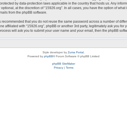
is protected by data-protection laws applicable in the country that hosts us. Any i
optional, at the discretion of “15926.org”. In all cases, you have the option of what
emails from the phpBB software.
t is recommended that you do not reuse the same password across a number of diffe
ne affiliated with “15926.org”, phpBB or another 3rd party, legitimately ask you fo
 process will ask you to submit your user name and your email, then the phpBB soft
Style developer by
Zuma Portal
,
Powered by
phpBB
® Forum Software © phpBB Limited
phpBB SiteMaker
Privacy
|
Terms