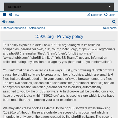
Navigation
▼
FAQ
Register
Login
S
Home
Unanswered topics
Active topics
New posts
e
a
15926.org - Privacy policy
r
This policy explains in detail how “15926.org” along with its affiliated
c
companies (hereinafter “we”, “us”, “our”, “15926.org”, “https://15926.org/home”)
and phpBB (hereinafter “they”, “them”, “their”, “phpBB software”,
h
“www.phpbb.com”, “phpBB Limited”, “phpBB Teams”) use any information
collected during any session of usage by you (hereinafter “your information”).
Your information is collected via two ways. Firstly, by browsing “15926.org” will
cause the phpBB software to create a number of cookies, which are small text
files that are downloaded on to your computer’s web browser temporary files.
The first two cookies just contain a user identifier (hereinafter “user-id”) and an
anonymous session identifier (hereinafter “session-id”), automatically
assigned to you by the phpBB software. A third cookie will be created once you
have browsed topics within “15926.org” and is used to store which topics have
been read, thereby improving your user experience.
We may also create cookies external to the phpBB software whilst browsing
“15926.org”, though these are outside the scope of this document which is
intended to only cover the pages created by the phpBB software. The second