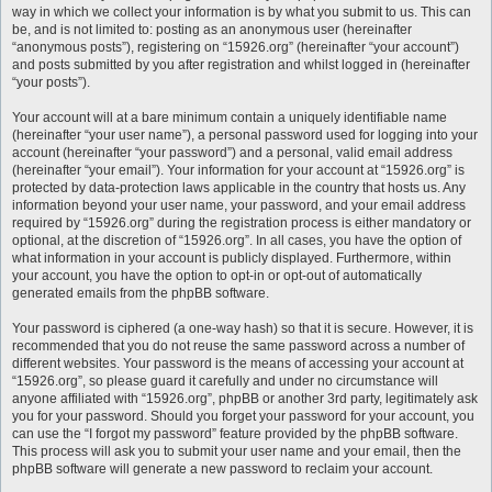
way in which we collect your information is by what you submit to us. This can
be, and is not limited to: posting as an anonymous user (hereinafter
“anonymous posts”), registering on “15926.org” (hereinafter “your account”)
and posts submitted by you after registration and whilst logged in (hereinafter
“your posts”).
Your account will at a bare minimum contain a uniquely identifiable name
(hereinafter “your user name”), a personal password used for logging into your
account (hereinafter “your password”) and a personal, valid email address
(hereinafter “your email”). Your information for your account at “15926.org” is
protected by data-protection laws applicable in the country that hosts us. Any
information beyond your user name, your password, and your email address
required by “15926.org” during the registration process is either mandatory or
optional, at the discretion of “15926.org”. In all cases, you have the option of
what information in your account is publicly displayed. Furthermore, within
your account, you have the option to opt-in or opt-out of automatically
generated emails from the phpBB software.
Your password is ciphered (a one-way hash) so that it is secure. However, it is
recommended that you do not reuse the same password across a number of
different websites. Your password is the means of accessing your account at
“15926.org”, so please guard it carefully and under no circumstance will
anyone affiliated with “15926.org”, phpBB or another 3rd party, legitimately ask
you for your password. Should you forget your password for your account, you
can use the “I forgot my password” feature provided by the phpBB software.
This process will ask you to submit your user name and your email, then the
phpBB software will generate a new password to reclaim your account.