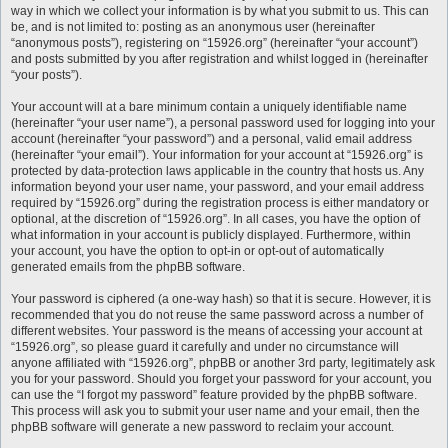
way in which we collect your information is by what you submit to us. This can
be, and is not limited to: posting as an anonymous user (hereinafter
“anonymous posts”), registering on “15926.org” (hereinafter “your account”)
and posts submitted by you after registration and whilst logged in (hereinafter
“your posts”).
Your account will at a bare minimum contain a uniquely identifiable name
(hereinafter “your user name”), a personal password used for logging into your
account (hereinafter “your password”) and a personal, valid email address
(hereinafter “your email”). Your information for your account at “15926.org” is
protected by data-protection laws applicable in the country that hosts us. Any
information beyond your user name, your password, and your email address
required by “15926.org” during the registration process is either mandatory or
optional, at the discretion of “15926.org”. In all cases, you have the option of
what information in your account is publicly displayed. Furthermore, within
your account, you have the option to opt-in or opt-out of automatically
generated emails from the phpBB software.
Your password is ciphered (a one-way hash) so that it is secure. However, it is
recommended that you do not reuse the same password across a number of
different websites. Your password is the means of accessing your account at
“15926.org”, so please guard it carefully and under no circumstance will
anyone affiliated with “15926.org”, phpBB or another 3rd party, legitimately ask
you for your password. Should you forget your password for your account, you
can use the “I forgot my password” feature provided by the phpBB software.
This process will ask you to submit your user name and your email, then the
phpBB software will generate a new password to reclaim your account.