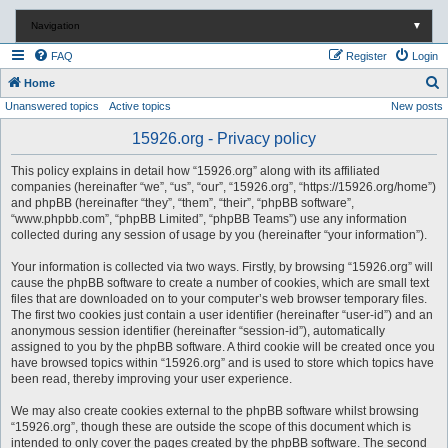
Navigation
▼
FAQ
Register
Login
S
Home
Unanswered topics
Active topics
New posts
e
a
15926.org - Privacy policy
r
This policy explains in detail how “15926.org” along with its affiliated
c
companies (hereinafter “we”, “us”, “our”, “15926.org”, “https://15926.org/home”)
and phpBB (hereinafter “they”, “them”, “their”, “phpBB software”,
h
“www.phpbb.com”, “phpBB Limited”, “phpBB Teams”) use any information
collected during any session of usage by you (hereinafter “your information”).
Your information is collected via two ways. Firstly, by browsing “15926.org” will
cause the phpBB software to create a number of cookies, which are small text
files that are downloaded on to your computer’s web browser temporary files.
The first two cookies just contain a user identifier (hereinafter “user-id”) and an
anonymous session identifier (hereinafter “session-id”), automatically
assigned to you by the phpBB software. A third cookie will be created once you
have browsed topics within “15926.org” and is used to store which topics have
been read, thereby improving your user experience.
We may also create cookies external to the phpBB software whilst browsing
“15926.org”, though these are outside the scope of this document which is
intended to only cover the pages created by the phpBB software. The second