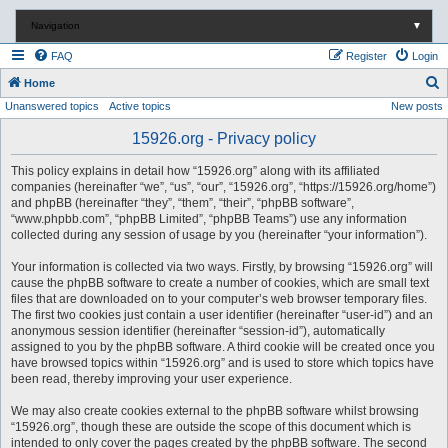
Navigation
▼
FAQ
Register
Login
S
Home
Unanswered topics
Active topics
New posts
e
a
15926.org - Privacy policy
r
This policy explains in detail how “15926.org” along with its affiliated
c
companies (hereinafter “we”, “us”, “our”, “15926.org”, “https://15926.org/home”)
and phpBB (hereinafter “they”, “them”, “their”, “phpBB software”,
h
“www.phpbb.com”, “phpBB Limited”, “phpBB Teams”) use any information
collected during any session of usage by you (hereinafter “your information”).
Your information is collected via two ways. Firstly, by browsing “15926.org” will
cause the phpBB software to create a number of cookies, which are small text
files that are downloaded on to your computer’s web browser temporary files.
The first two cookies just contain a user identifier (hereinafter “user-id”) and an
anonymous session identifier (hereinafter “session-id”), automatically
assigned to you by the phpBB software. A third cookie will be created once you
have browsed topics within “15926.org” and is used to store which topics have
been read, thereby improving your user experience.
We may also create cookies external to the phpBB software whilst browsing
“15926.org”, though these are outside the scope of this document which is
intended to only cover the pages created by the phpBB software. The second