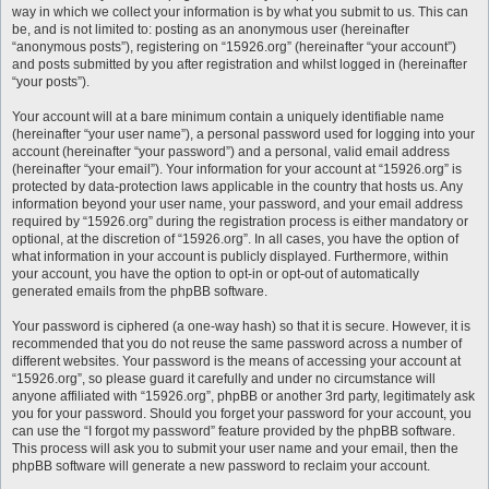
way in which we collect your information is by what you submit to us. This can
be, and is not limited to: posting as an anonymous user (hereinafter
“anonymous posts”), registering on “15926.org” (hereinafter “your account”)
and posts submitted by you after registration and whilst logged in (hereinafter
“your posts”).
Your account will at a bare minimum contain a uniquely identifiable name
(hereinafter “your user name”), a personal password used for logging into your
account (hereinafter “your password”) and a personal, valid email address
(hereinafter “your email”). Your information for your account at “15926.org” is
protected by data-protection laws applicable in the country that hosts us. Any
information beyond your user name, your password, and your email address
required by “15926.org” during the registration process is either mandatory or
optional, at the discretion of “15926.org”. In all cases, you have the option of
what information in your account is publicly displayed. Furthermore, within
your account, you have the option to opt-in or opt-out of automatically
generated emails from the phpBB software.
Your password is ciphered (a one-way hash) so that it is secure. However, it is
recommended that you do not reuse the same password across a number of
different websites. Your password is the means of accessing your account at
“15926.org”, so please guard it carefully and under no circumstance will
anyone affiliated with “15926.org”, phpBB or another 3rd party, legitimately ask
you for your password. Should you forget your password for your account, you
can use the “I forgot my password” feature provided by the phpBB software.
This process will ask you to submit your user name and your email, then the
phpBB software will generate a new password to reclaim your account.