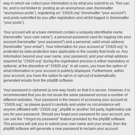
way in which we collect your information is by what you submit to us. This can
be, and is not limited to: posting as an anonymous user (hereinafter
“anonymous posts”), registering on “15926.org” (hereinafter “your account”)
and posts submitted by you after registration and whilst logged in (hereinafter
“your posts”).
Your account will at a bare minimum contain a uniquely identifiable name
(hereinafter “your user name”), a personal password used for logging into your
account (hereinafter “your password”) and a personal, valid email address
(hereinafter “your email”). Your information for your account at “15926.org” is
protected by data-protection laws applicable in the country that hosts us. Any
information beyond your user name, your password, and your email address
required by “15926.org” during the registration process is either mandatory or
optional, at the discretion of “15926.org”. In all cases, you have the option of
what information in your account is publicly displayed. Furthermore, within
your account, you have the option to opt-in or opt-out of automatically
generated emails from the phpBB software.
Your password is ciphered (a one-way hash) so that it is secure. However, it is
recommended that you do not reuse the same password across a number of
different websites. Your password is the means of accessing your account at
“15926.org”, so please guard it carefully and under no circumstance will
anyone affiliated with “15926.org”, phpBB or another 3rd party, legitimately ask
you for your password. Should you forget your password for your account, you
can use the “I forgot my password” feature provided by the phpBB software.
This process will ask you to submit your user name and your email, then the
phpBB software will generate a new password to reclaim your account.