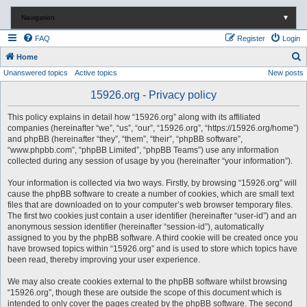
Navigation
▼
FAQ
Register
Login
S
Home
Unanswered topics
Active topics
New posts
e
a
15926.org - Privacy policy
r
This policy explains in detail how “15926.org” along with its affiliated
c
companies (hereinafter “we”, “us”, “our”, “15926.org”, “https://15926.org/home”)
and phpBB (hereinafter “they”, “them”, “their”, “phpBB software”,
h
“www.phpbb.com”, “phpBB Limited”, “phpBB Teams”) use any information
collected during any session of usage by you (hereinafter “your information”).
Your information is collected via two ways. Firstly, by browsing “15926.org” will
cause the phpBB software to create a number of cookies, which are small text
files that are downloaded on to your computer’s web browser temporary files.
The first two cookies just contain a user identifier (hereinafter “user-id”) and an
anonymous session identifier (hereinafter “session-id”), automatically
assigned to you by the phpBB software. A third cookie will be created once you
have browsed topics within “15926.org” and is used to store which topics have
been read, thereby improving your user experience.
We may also create cookies external to the phpBB software whilst browsing
“15926.org”, though these are outside the scope of this document which is
intended to only cover the pages created by the phpBB software. The second