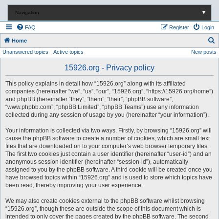
Navigation
▼
FAQ
Register
Login
S
Home
Unanswered topics
Active topics
New posts
e
a
15926.org - Privacy policy
r
This policy explains in detail how “15926.org” along with its affiliated
c
companies (hereinafter “we”, “us”, “our”, “15926.org”, “https://15926.org/home”)
and phpBB (hereinafter “they”, “them”, “their”, “phpBB software”,
h
“www.phpbb.com”, “phpBB Limited”, “phpBB Teams”) use any information
collected during any session of usage by you (hereinafter “your information”).
Your information is collected via two ways. Firstly, by browsing “15926.org” will
cause the phpBB software to create a number of cookies, which are small text
files that are downloaded on to your computer’s web browser temporary files.
The first two cookies just contain a user identifier (hereinafter “user-id”) and an
anonymous session identifier (hereinafter “session-id”), automatically
assigned to you by the phpBB software. A third cookie will be created once you
have browsed topics within “15926.org” and is used to store which topics have
been read, thereby improving your user experience.
We may also create cookies external to the phpBB software whilst browsing
“15926.org”, though these are outside the scope of this document which is
intended to only cover the pages created by the phpBB software. The second