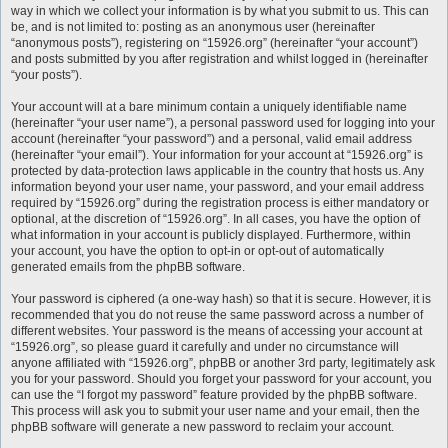
way in which we collect your information is by what you submit to us. This can
be, and is not limited to: posting as an anonymous user (hereinafter
“anonymous posts”), registering on “15926.org” (hereinafter “your account”)
and posts submitted by you after registration and whilst logged in (hereinafter
“your posts”).
Your account will at a bare minimum contain a uniquely identifiable name
(hereinafter “your user name”), a personal password used for logging into your
account (hereinafter “your password”) and a personal, valid email address
(hereinafter “your email”). Your information for your account at “15926.org” is
protected by data-protection laws applicable in the country that hosts us. Any
information beyond your user name, your password, and your email address
required by “15926.org” during the registration process is either mandatory or
optional, at the discretion of “15926.org”. In all cases, you have the option of
what information in your account is publicly displayed. Furthermore, within
your account, you have the option to opt-in or opt-out of automatically
generated emails from the phpBB software.
Your password is ciphered (a one-way hash) so that it is secure. However, it is
recommended that you do not reuse the same password across a number of
different websites. Your password is the means of accessing your account at
“15926.org”, so please guard it carefully and under no circumstance will
anyone affiliated with “15926.org”, phpBB or another 3rd party, legitimately ask
you for your password. Should you forget your password for your account, you
can use the “I forgot my password” feature provided by the phpBB software.
This process will ask you to submit your user name and your email, then the
phpBB software will generate a new password to reclaim your account.