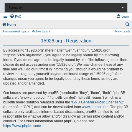
Navigation
▼
FAQ
Login
S
Home
Unanswered topics
Active topics
New posts
e
a
15926.org - Registration
r
By accessing “15926.org” (hereinafter “we”, “us”, “our”, “15926.org”,
c
“https://15926.org/home”), you agree to be legally bound by the following
terms. If you do not agree to be legally bound by all of the following terms then
h
please do not access and/or use “15926.org”. We may change these at any
time and we’ll do our utmost in informing you, though it would be prudent to
review this regularly yourself as your continued usage of “15926.org” after
changes mean you agree to be legally bound by these terms as they are
updated and/or amended.
Our forums are powered by phpBB (hereinafter “they”, “them”, “their”, “phpBB
software”, “www.phpbb.com”, “phpBB Limited”, “phpBB Teams”) which is a
bulletin board solution released under the “
GNU General Public License v2
”
(hereinafter “GPL”) and can be downloaded from
www.phpbb.com
. The phpBB
software only facilitates internet based discussions; phpBB Limited is not
responsible for what we allow and/or disallow as permissible content and/or
conduct. For further information about phpBB, please see:
https://www.phpbb.com/
.