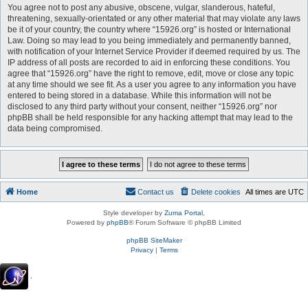
You agree not to post any abusive, obscene, vulgar, slanderous, hateful,
threatening, sexually-orientated or any other material that may violate any laws
be it of your country, the country where “15926.org” is hosted or International
Law. Doing so may lead to you being immediately and permanently banned,
with notification of your Internet Service Provider if deemed required by us. The
IP address of all posts are recorded to aid in enforcing these conditions. You
agree that “15926.org” have the right to remove, edit, move or close any topic
at any time should we see fit. As a user you agree to any information you have
entered to being stored in a database. While this information will not be
disclosed to any third party without your consent, neither “15926.org” nor
phpBB shall be held responsible for any hacking attempt that may lead to the
data being compromised.
Home
Contact us
Delete cookies
All times are
UTC
Style developer by
Zuma Portal
,
Powered by
phpBB
® Forum Software © phpBB Limited
phpBB SiteMaker
Privacy
|
Terms
.