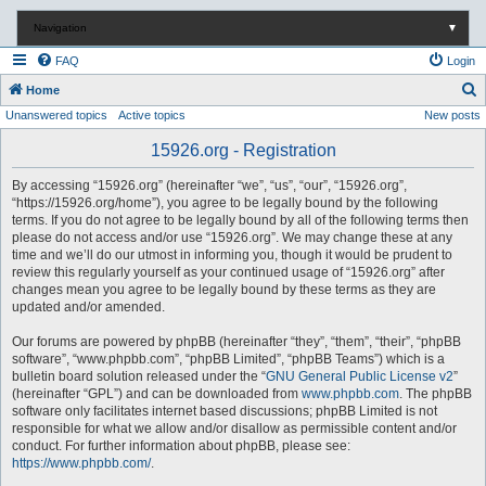
Navigation
▼
FAQ
Login
S
Home
Unanswered topics
Active topics
New posts
e
a
15926.org - Registration
r
By accessing “15926.org” (hereinafter “we”, “us”, “our”, “15926.org”,
c
“https://15926.org/home”), you agree to be legally bound by the following
terms. If you do not agree to be legally bound by all of the following terms then
h
please do not access and/or use “15926.org”. We may change these at any
time and we’ll do our utmost in informing you, though it would be prudent to
review this regularly yourself as your continued usage of “15926.org” after
changes mean you agree to be legally bound by these terms as they are
updated and/or amended.
Our forums are powered by phpBB (hereinafter “they”, “them”, “their”, “phpBB
software”, “www.phpbb.com”, “phpBB Limited”, “phpBB Teams”) which is a
bulletin board solution released under the “
GNU General Public License v2
”
(hereinafter “GPL”) and can be downloaded from
www.phpbb.com
. The phpBB
software only facilitates internet based discussions; phpBB Limited is not
responsible for what we allow and/or disallow as permissible content and/or
conduct. For further information about phpBB, please see:
https://www.phpbb.com/
.