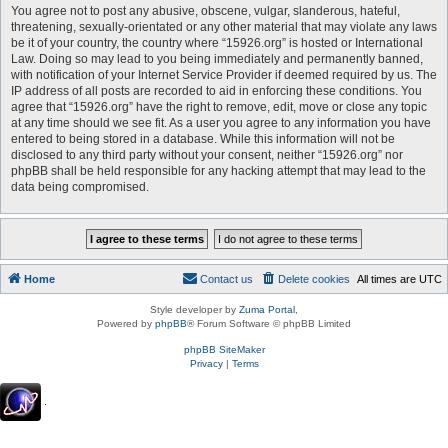
You agree not to post any abusive, obscene, vulgar, slanderous, hateful,
threatening, sexually-orientated or any other material that may violate any laws
be it of your country, the country where “15926.org” is hosted or International
Law. Doing so may lead to you being immediately and permanently banned,
with notification of your Internet Service Provider if deemed required by us. The
IP address of all posts are recorded to aid in enforcing these conditions. You
agree that “15926.org” have the right to remove, edit, move or close any topic
at any time should we see fit. As a user you agree to any information you have
entered to being stored in a database. While this information will not be
disclosed to any third party without your consent, neither “15926.org” nor
phpBB shall be held responsible for any hacking attempt that may lead to the
data being compromised.
Home
Contact us
Delete cookies
All times are
UTC
Style developer by
Zuma Portal
,
Powered by
phpBB
® Forum Software © phpBB Limited
phpBB SiteMaker
Privacy
|
Terms
.