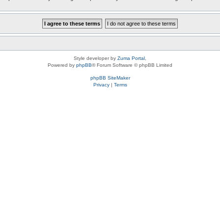
Style developer by
Zuma Portal
,
Powered by
phpBB
® Forum Software © phpBB Limited
phpBB SiteMaker
Privacy
|
Terms