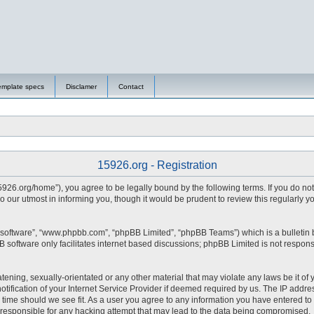
emplate specs
Disclamer
Contact
15926.org - Registration
15926.org/home”), you agree to be legally bound by the following terms. If you do no
 our utmost in informing you, though it would be prudent to review this regularly 
 software”, “www.phpbb.com”, “phpBB Limited”, “phpBB Teams”) which is a bulletin 
 software only facilitates internet based discussions; phpBB Limited is not respons
tening, sexually-orientated or any other material that may violate any laws be it of 
fication of your Internet Service Provider if deemed required by us. The IP address
y time should we see fit. As a user you agree to any information you have entered to 
d responsible for any hacking attempt that may lead to the data being compromised.