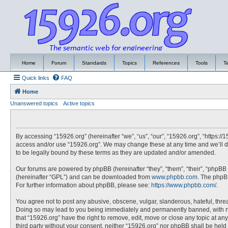
Home
Forum
Standards
Topics
References
Tools
T
Quick links
FAQ
Home
Unanswered topics
Active topics
By accessing “15926.org” (hereinafter “we”, “us”, “our”, “15926.org”, “https://
access and/or use “15926.org”. We may change these at any time and we’ll do
to be legally bound by these terms as they are updated and/or amended.
Our forums are powered by phpBB (hereinafter “they”, “them”, “their”, “phpBB
(hereinafter “GPL”) and can be downloaded from
www.phpbb.com
. The phpBB
For further information about phpBB, please see:
https://www.phpbb.com/
.
You agree not to post any abusive, obscene, vulgar, slanderous, hateful, threa
Doing so may lead to you being immediately and permanently banned, with noti
that “15926.org” have the right to remove, edit, move or close any topic at an
third party without your consent, neither “15926.org” nor phpBB shall be hel