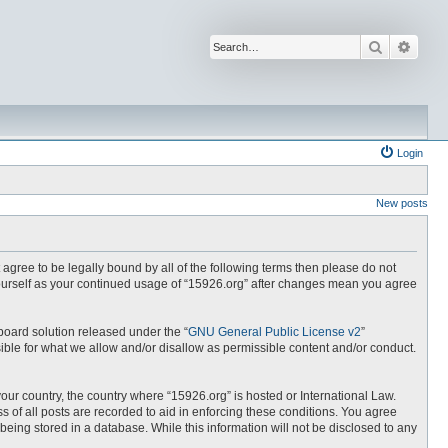
Search
Advan
Login
New posts
t agree to be legally bound by all of the following terms then please do not
yourself as your continued usage of “15926.org” after changes mean you agree
board solution released under the “
GNU General Public License v2
”
ible for what we allow and/or disallow as permissible content and/or conduct.
your country, the country where “15926.org” is hosted or International Law.
 of all posts are recorded to aid in enforcing these conditions. You agree
being stored in a database. While this information will not be disclosed to any