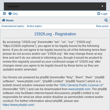
Navigation
▼
FAQ
Login
S
Home
Unanswered topics
Active topics
New posts
e
a
15926.org - Registration
r
By accessing “15926.org” (hereinafter “we”, “us”, “our”, “15926.org”,
c
“https://15926.org/home”), you agree to be legally bound by the following
terms. If you do not agree to be legally bound by all of the following terms then
h
please do not access and/or use “15926.org”. We may change these at any
time and we’ll do our utmost in informing you, though it would be prudent to
review this regularly yourself as your continued usage of “15926.org” after
changes mean you agree to be legally bound by these terms as they are
updated and/or amended.
Our forums are powered by phpBB (hereinafter “they”, “them”, “their”, “phpBB
software”, “www.phpbb.com”, “phpBB Limited”, “phpBB Teams”) which is a
bulletin board solution released under the “
GNU General Public License v2
”
(hereinafter “GPL”) and can be downloaded from
www.phpbb.com
. The phpBB
software only facilitates internet based discussions; phpBB Limited is not
responsible for what we allow and/or disallow as permissible content and/or
conduct. For further information about phpBB, please see:
https://www.phpbb.com/
.