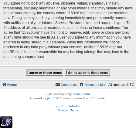
You agree not to post any abusive, obscene, vulgar, slanderous, hateful,
threatening, sexually-orientated or any other material that may violate any laws
be it of your country, the country where “15926.org” is hosted or International
Law. Doing so may lead to you being immediately and permanently banned,
with notification of your Internet Service Provider if deemed required by us. The
IP address of all posts are recorded to aid in enforcing these conditions. You
agree that “15926.org” have the right to remove, edit, move or close any topic
at any time should we see fit. As a user you agree to any information you have
entered to being stored in a database. While this information will not be
disclosed to any third party without your consent, neither “15926.org” nor
phpBB shall be held responsible for any hacking attempt that may lead to the
data being compromised.
Home
Contact us
Delete cookies
All times are
UTC
Style developer by
Zuma Portal
,
Powered by
phpBB
® Forum Software © phpBB Limited
phpBB SiteMaker
Privacy
|
Terms
.