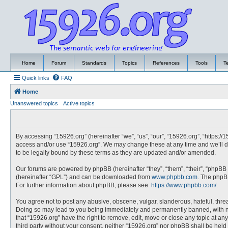
Home
Forum
Standards
Topics
References
Tools
T
Quick links
FAQ
Home
Unanswered topics
Active topics
By accessing “15926.org” (hereinafter “we”, “us”, “our”, “15926.org”, “https://
access and/or use “15926.org”. We may change these at any time and we’ll do
to be legally bound by these terms as they are updated and/or amended.
Our forums are powered by phpBB (hereinafter “they”, “them”, “their”, “phpBB
(hereinafter “GPL”) and can be downloaded from
www.phpbb.com
. The phpBB
For further information about phpBB, please see:
https://www.phpbb.com/
.
You agree not to post any abusive, obscene, vulgar, slanderous, hateful, threa
Doing so may lead to you being immediately and permanently banned, with noti
that “15926.org” have the right to remove, edit, move or close any topic at an
third party without your consent, neither “15926.org” nor phpBB shall be hel