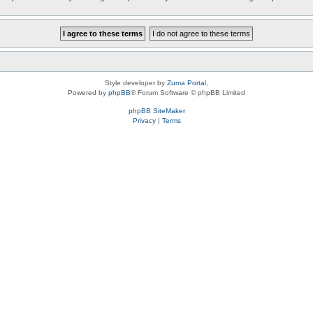
Style developer by
Zuma Portal
,
Powered by
phpBB
® Forum Software © phpBB Limited
phpBB SiteMaker
Privacy
|
Terms