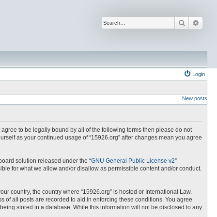
Search
Advan
Login
New posts
t agree to be legally bound by all of the following terms then please do not
yourself as your continued usage of “15926.org” after changes mean you agree
board solution released under the “
GNU General Public License v2
”
ible for what we allow and/or disallow as permissible content and/or conduct.
your country, the country where “15926.org” is hosted or International Law.
 of all posts are recorded to aid in enforcing these conditions. You agree
being stored in a database. While this information will not be disclosed to any