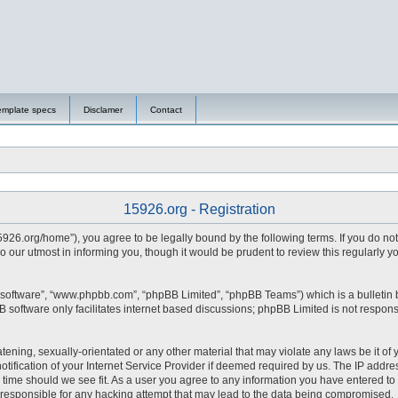
emplate specs
Disclamer
Contact
15926.org - Registration
15926.org/home”), you agree to be legally bound by the following terms. If you do no
 our utmost in informing you, though it would be prudent to review this regularly 
 software”, “www.phpbb.com”, “phpBB Limited”, “phpBB Teams”) which is a bulletin 
 software only facilitates internet based discussions; phpBB Limited is not respons
tening, sexually-orientated or any other material that may violate any laws be it of 
fication of your Internet Service Provider if deemed required by us. The IP address
y time should we see fit. As a user you agree to any information you have entered to 
d responsible for any hacking attempt that may lead to the data being compromised.