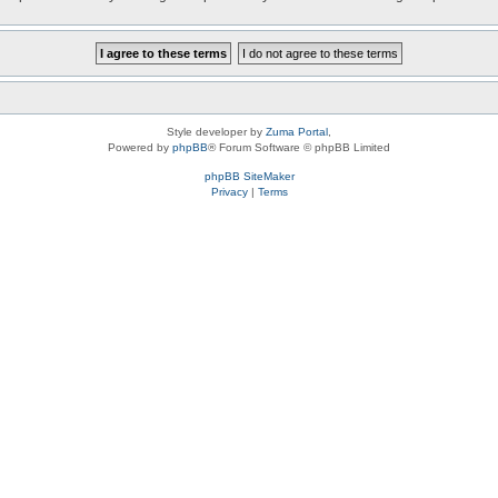
Style developer by
Zuma Portal
,
Powered by
phpBB
® Forum Software © phpBB Limited
phpBB SiteMaker
Privacy
|
Terms