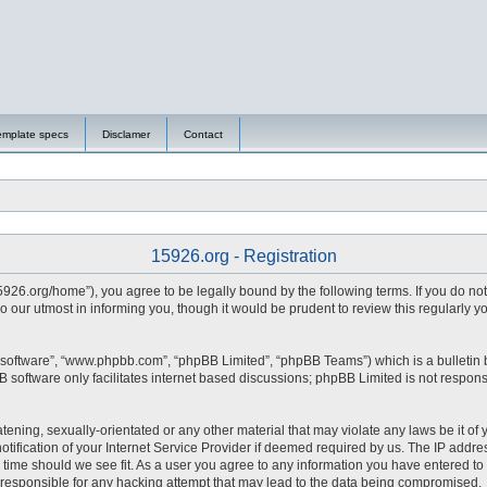
emplate specs
Disclamer
Contact
15926.org - Registration
15926.org/home”), you agree to be legally bound by the following terms. If you do no
 our utmost in informing you, though it would be prudent to review this regularly 
 software”, “www.phpbb.com”, “phpBB Limited”, “phpBB Teams”) which is a bulletin 
 software only facilitates internet based discussions; phpBB Limited is not respons
tening, sexually-orientated or any other material that may violate any laws be it of 
fication of your Internet Service Provider if deemed required by us. The IP address
y time should we see fit. As a user you agree to any information you have entered to 
d responsible for any hacking attempt that may lead to the data being compromised.