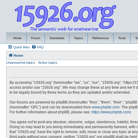
Home
Forum
Standards
Topics
References
Tools
T
Quick links
FAQ
Home
Unanswered topics
Active topics
By accessing “15926.org” (hereinafter “we”, “us”, “our”, “15926.org”, “https://
access and/or use “15926.org”. We may change these at any time and we’ll do
to be legally bound by these terms as they are updated and/or amended.
Our forums are powered by phpBB (hereinafter “they”, “them”, “their”, “phpBB
(hereinafter “GPL”) and can be downloaded from
www.phpbb.com
. The phpBB
For further information about phpBB, please see:
https://www.phpbb.com/
.
You agree not to post any abusive, obscene, vulgar, slanderous, hateful, threa
Doing so may lead to you being immediately and permanently banned, with noti
that “15926.org” have the right to remove, edit, move or close any topic at an
third party without your consent, neither “15926.org” nor phpBB shall be hel