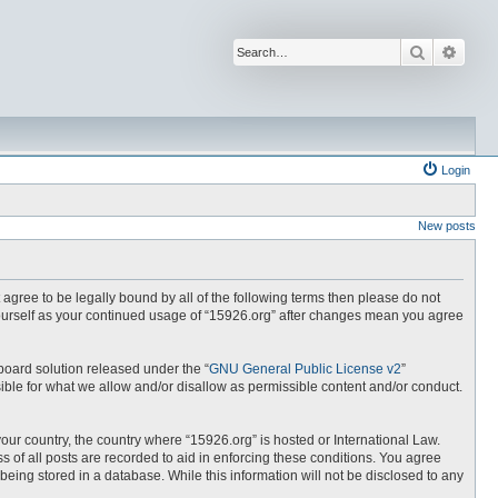
Search
Advan
Login
New posts
t agree to be legally bound by all of the following terms then please do not
yourself as your continued usage of “15926.org” after changes mean you agree
board solution released under the “
GNU General Public License v2
”
ible for what we allow and/or disallow as permissible content and/or conduct.
your country, the country where “15926.org” is hosted or International Law.
 of all posts are recorded to aid in enforcing these conditions. You agree
being stored in a database. While this information will not be disclosed to any