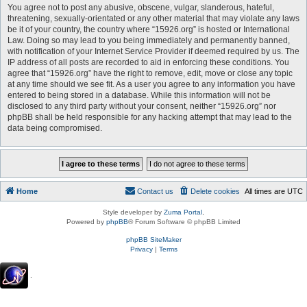
You agree not to post any abusive, obscene, vulgar, slanderous, hateful,
threatening, sexually-orientated or any other material that may violate any laws
be it of your country, the country where “15926.org” is hosted or International
Law. Doing so may lead to you being immediately and permanently banned,
with notification of your Internet Service Provider if deemed required by us. The
IP address of all posts are recorded to aid in enforcing these conditions. You
agree that “15926.org” have the right to remove, edit, move or close any topic
at any time should we see fit. As a user you agree to any information you have
entered to being stored in a database. While this information will not be
disclosed to any third party without your consent, neither “15926.org” nor
phpBB shall be held responsible for any hacking attempt that may lead to the
data being compromised.
Home
Contact us
Delete cookies
All times are
UTC
Style developer by
Zuma Portal
,
Powered by
phpBB
® Forum Software © phpBB Limited
phpBB SiteMaker
Privacy
|
Terms
.