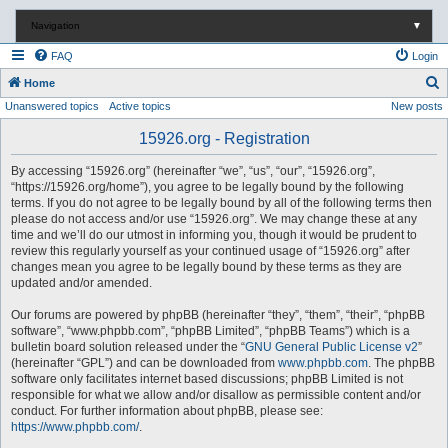
Navigation
▼
FAQ
Login
S
Home
Unanswered topics
Active topics
New posts
e
a
15926.org - Registration
r
By accessing “15926.org” (hereinafter “we”, “us”, “our”, “15926.org”,
c
“https://15926.org/home”), you agree to be legally bound by the following
terms. If you do not agree to be legally bound by all of the following terms then
h
please do not access and/or use “15926.org”. We may change these at any
time and we’ll do our utmost in informing you, though it would be prudent to
review this regularly yourself as your continued usage of “15926.org” after
changes mean you agree to be legally bound by these terms as they are
updated and/or amended.
Our forums are powered by phpBB (hereinafter “they”, “them”, “their”, “phpBB
software”, “www.phpbb.com”, “phpBB Limited”, “phpBB Teams”) which is a
bulletin board solution released under the “
GNU General Public License v2
”
(hereinafter “GPL”) and can be downloaded from
www.phpbb.com
. The phpBB
software only facilitates internet based discussions; phpBB Limited is not
responsible for what we allow and/or disallow as permissible content and/or
conduct. For further information about phpBB, please see:
https://www.phpbb.com/
.