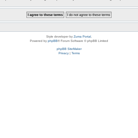
Style developer by
Zuma Portal
,
Powered by
phpBB
® Forum Software © phpBB Limited
phpBB SiteMaker
Privacy
|
Terms