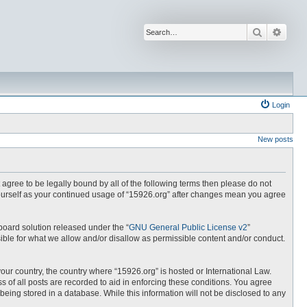
Search
Advan
Login
New posts
t agree to be legally bound by all of the following terms then please do not
yourself as your continued usage of “15926.org” after changes mean you agree
board solution released under the “
GNU General Public License v2
”
ible for what we allow and/or disallow as permissible content and/or conduct.
your country, the country where “15926.org” is hosted or International Law.
 of all posts are recorded to aid in enforcing these conditions. You agree
being stored in a database. While this information will not be disclosed to any