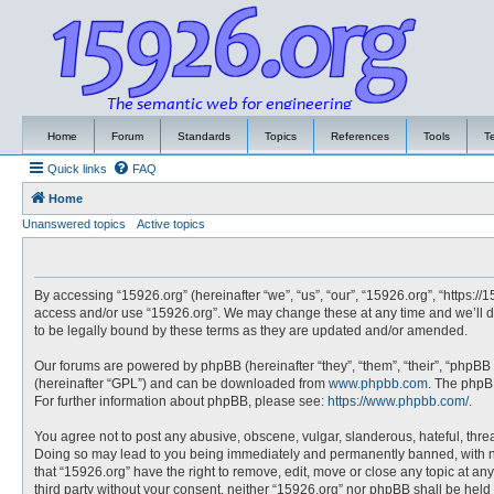
Home
Forum
Standards
Topics
References
Tools
T
Quick links
FAQ
Home
Unanswered topics
Active topics
By accessing “15926.org” (hereinafter “we”, “us”, “our”, “15926.org”, “https://
access and/or use “15926.org”. We may change these at any time and we’ll do
to be legally bound by these terms as they are updated and/or amended.
Our forums are powered by phpBB (hereinafter “they”, “them”, “their”, “phpBB
(hereinafter “GPL”) and can be downloaded from
www.phpbb.com
. The phpBB
For further information about phpBB, please see:
https://www.phpbb.com/
.
You agree not to post any abusive, obscene, vulgar, slanderous, hateful, threa
Doing so may lead to you being immediately and permanently banned, with noti
that “15926.org” have the right to remove, edit, move or close any topic at an
third party without your consent, neither “15926.org” nor phpBB shall be hel