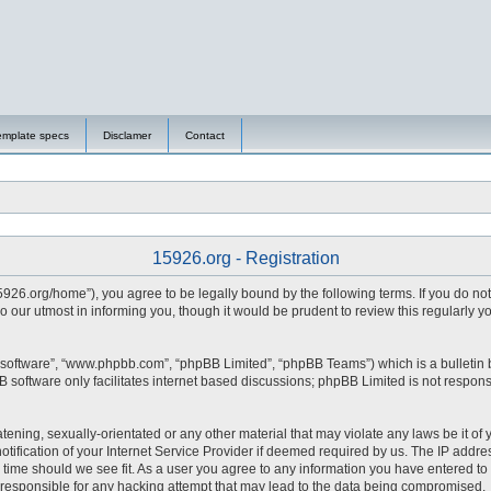
emplate specs
Disclamer
Contact
15926.org - Registration
15926.org/home”), you agree to be legally bound by the following terms. If you do no
 our utmost in informing you, though it would be prudent to review this regularly 
 software”, “www.phpbb.com”, “phpBB Limited”, “phpBB Teams”) which is a bulletin 
 software only facilitates internet based discussions; phpBB Limited is not respons
tening, sexually-orientated or any other material that may violate any laws be it of 
fication of your Internet Service Provider if deemed required by us. The IP address
y time should we see fit. As a user you agree to any information you have entered to 
d responsible for any hacking attempt that may lead to the data being compromised.