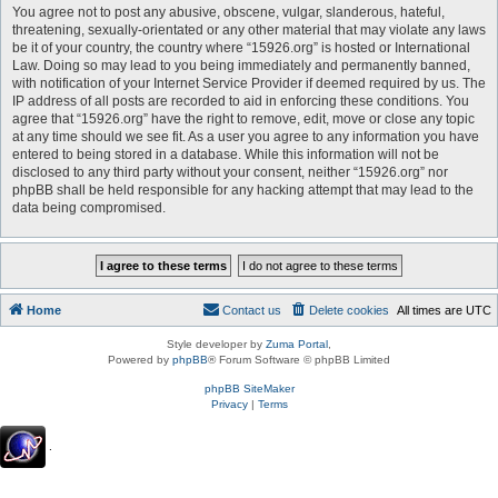
You agree not to post any abusive, obscene, vulgar, slanderous, hateful,
threatening, sexually-orientated or any other material that may violate any laws
be it of your country, the country where “15926.org” is hosted or International
Law. Doing so may lead to you being immediately and permanently banned,
with notification of your Internet Service Provider if deemed required by us. The
IP address of all posts are recorded to aid in enforcing these conditions. You
agree that “15926.org” have the right to remove, edit, move or close any topic
at any time should we see fit. As a user you agree to any information you have
entered to being stored in a database. While this information will not be
disclosed to any third party without your consent, neither “15926.org” nor
phpBB shall be held responsible for any hacking attempt that may lead to the
data being compromised.
Home
Contact us
Delete cookies
All times are
UTC
Style developer by
Zuma Portal
,
Powered by
phpBB
® Forum Software © phpBB Limited
phpBB SiteMaker
Privacy
|
Terms
.