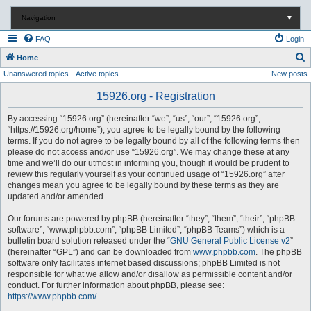
Navigation
▼
FAQ
Login
S
Home
Unanswered topics
Active topics
New posts
e
a
15926.org - Registration
r
By accessing “15926.org” (hereinafter “we”, “us”, “our”, “15926.org”,
c
“https://15926.org/home”), you agree to be legally bound by the following
terms. If you do not agree to be legally bound by all of the following terms then
h
please do not access and/or use “15926.org”. We may change these at any
time and we’ll do our utmost in informing you, though it would be prudent to
review this regularly yourself as your continued usage of “15926.org” after
changes mean you agree to be legally bound by these terms as they are
updated and/or amended.
Our forums are powered by phpBB (hereinafter “they”, “them”, “their”, “phpBB
software”, “www.phpbb.com”, “phpBB Limited”, “phpBB Teams”) which is a
bulletin board solution released under the “
GNU General Public License v2
”
(hereinafter “GPL”) and can be downloaded from
www.phpbb.com
. The phpBB
software only facilitates internet based discussions; phpBB Limited is not
responsible for what we allow and/or disallow as permissible content and/or
conduct. For further information about phpBB, please see:
https://www.phpbb.com/
.