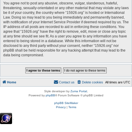
You agree not to post any abusive, obscene, vulgar, slanderous, hateful,
threatening, sexually-orientated or any other material that may violate any laws
be it of your country, the country where “15926.org” is hosted or International
Law. Doing so may lead to you being immediately and permanently banned,
with notification of your Internet Service Provider if deemed required by us. The
IP address of all posts are recorded to aid in enforcing these conditions. You
agree that “15926.org” have the right to remove, edit, move or close any topic
at any time should we see fit. As a user you agree to any information you have
entered to being stored in a database. While this information will not be
disclosed to any third party without your consent, neither “15926.org” nor
phpBB shall be held responsible for any hacking attempt that may lead to the
data being compromised.
Home
Contact us
Delete cookies
All times are
UTC
Style developer by
Zuma Portal
,
Powered by
phpBB
® Forum Software © phpBB Limited
phpBB SiteMaker
Privacy
|
Terms
.