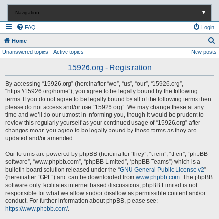
Navigation
▼
FAQ
Login
S
Home
Unanswered topics
Active topics
New posts
e
a
15926.org - Registration
r
By accessing “15926.org” (hereinafter “we”, “us”, “our”, “15926.org”,
c
“https://15926.org/home”), you agree to be legally bound by the following
terms. If you do not agree to be legally bound by all of the following terms then
h
please do not access and/or use “15926.org”. We may change these at any
time and we’ll do our utmost in informing you, though it would be prudent to
review this regularly yourself as your continued usage of “15926.org” after
changes mean you agree to be legally bound by these terms as they are
updated and/or amended.
Our forums are powered by phpBB (hereinafter “they”, “them”, “their”, “phpBB
software”, “www.phpbb.com”, “phpBB Limited”, “phpBB Teams”) which is a
bulletin board solution released under the “
GNU General Public License v2
”
(hereinafter “GPL”) and can be downloaded from
www.phpbb.com
. The phpBB
software only facilitates internet based discussions; phpBB Limited is not
responsible for what we allow and/or disallow as permissible content and/or
conduct. For further information about phpBB, please see:
https://www.phpbb.com/
.