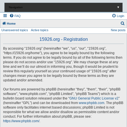
Navigation
▼
FAQ
Login
S
Home
Unanswered topics
Active topics
New posts
e
a
15926.org - Registration
r
By accessing “15926.org” (hereinafter “we”, “us”, “our”, “15926.org”,
c
“https://15926.org/home”), you agree to be legally bound by the following
terms. If you do not agree to be legally bound by all of the following terms then
h
please do not access and/or use “15926.org”. We may change these at any
time and we’ll do our utmost in informing you, though it would be prudent to
review this regularly yourself as your continued usage of “15926.org” after
changes mean you agree to be legally bound by these terms as they are
updated and/or amended.
Our forums are powered by phpBB (hereinafter “they”, “them”, “their”, “phpBB
software”, “www.phpbb.com”, “phpBB Limited”, “phpBB Teams”) which is a
bulletin board solution released under the “
GNU General Public License v2
”
(hereinafter “GPL”) and can be downloaded from
www.phpbb.com
. The phpBB
software only facilitates internet based discussions; phpBB Limited is not
responsible for what we allow and/or disallow as permissible content and/or
conduct. For further information about phpBB, please see:
https://www.phpbb.com/
.