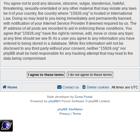
You agree not to post any abusive, obscene, vulgar, slanderous, hateful,
threatening, sexually-orientated or any other material that may violate any laws
be it of your country, the country where “15926.org” is hosted or International
Law. Doing so may lead to you being immediately and permanently banned,
with notification of your Internet Service Provider if deemed required by us. The
IP address of all posts are recorded to aid in enforcing these conditions. You
agree that “15926.org” have the right to remove, edit, move or close any topic
at any time should we see fit. As a user you agree to any information you have
entered to being stored in a database. While this information will not be
disclosed to any third party without your consent, neither “15926.org” nor
phpBB shall be held responsible for any hacking attempt that may lead to the
data being compromised.
Home
Contact us
Delete cookies
All times are
UTC
Style developer by
Zuma Portal
,
Powered by
phpBB
® Forum Software © phpBB Limited
phpBB SiteMaker
Privacy
|
Terms
.