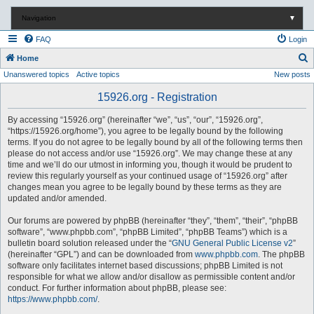
Navigation
▼
FAQ
Login
S
Home
Unanswered topics
Active topics
New posts
e
a
15926.org - Registration
r
By accessing “15926.org” (hereinafter “we”, “us”, “our”, “15926.org”,
c
“https://15926.org/home”), you agree to be legally bound by the following
terms. If you do not agree to be legally bound by all of the following terms then
h
please do not access and/or use “15926.org”. We may change these at any
time and we’ll do our utmost in informing you, though it would be prudent to
review this regularly yourself as your continued usage of “15926.org” after
changes mean you agree to be legally bound by these terms as they are
updated and/or amended.
Our forums are powered by phpBB (hereinafter “they”, “them”, “their”, “phpBB
software”, “www.phpbb.com”, “phpBB Limited”, “phpBB Teams”) which is a
bulletin board solution released under the “
GNU General Public License v2
”
(hereinafter “GPL”) and can be downloaded from
www.phpbb.com
. The phpBB
software only facilitates internet based discussions; phpBB Limited is not
responsible for what we allow and/or disallow as permissible content and/or
conduct. For further information about phpBB, please see:
https://www.phpbb.com/
.