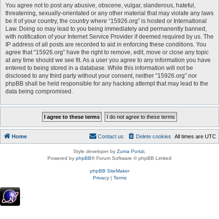
You agree not to post any abusive, obscene, vulgar, slanderous, hateful,
threatening, sexually-orientated or any other material that may violate any laws
be it of your country, the country where “15926.org” is hosted or International
Law. Doing so may lead to you being immediately and permanently banned,
with notification of your Internet Service Provider if deemed required by us. The
IP address of all posts are recorded to aid in enforcing these conditions. You
agree that “15926.org” have the right to remove, edit, move or close any topic
at any time should we see fit. As a user you agree to any information you have
entered to being stored in a database. While this information will not be
disclosed to any third party without your consent, neither “15926.org” nor
phpBB shall be held responsible for any hacking attempt that may lead to the
data being compromised.
Home
Contact us
Delete cookies
All times are
UTC
Style developer by
Zuma Portal
,
Powered by
phpBB
® Forum Software © phpBB Limited
phpBB SiteMaker
Privacy
|
Terms
.